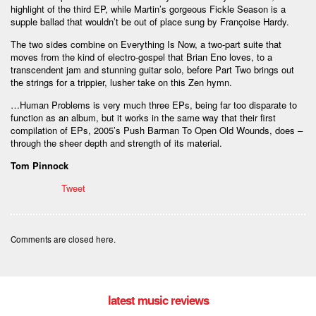
highlight of the third EP, while Martin’s gorgeous Fickle Season is a
supple ballad that wouldn’t be out of place sung by Françoise Hardy.
The two sides combine on Everything Is Now, a two-part suite that
moves from the kind of electro-gospel that Brian Eno loves, to a
transcendent jam and stunning guitar solo, before Part Two brings out
the strings for a trippier, lusher take on this Zen hymn.
…Human Problems is very much three EPs, being far too disparate to
function as an album, but it works in the same way that their first
compilation of EPs, 2005’s Push Barman To Open Old Wounds, does –
through the sheer depth and strength of its material.
Tom Pinnock
Tweet
Comments are closed here.
latest music reviews