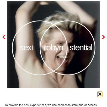
robyn
To provide the best experiences, we use cookies to store and/or access