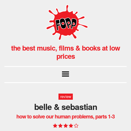
the best music, films & books at low
prices
review
belle & sebastian
how to solve our human problems, parts 1-3