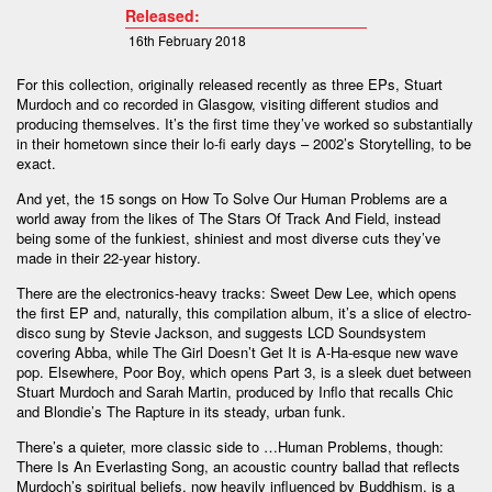
Released:
16th February 2018
For this collection, originally released recently as three EPs, Stuart
Murdoch and co recorded in Glasgow, visiting different studios and
producing themselves. It’s the first time they’ve worked so substantially
in their hometown since their lo-fi early days – 2002’s Storytelling, to be
exact.
And yet, the 15 songs on How To Solve Our Human Problems are a
world away from the likes of The Stars Of Track And Field, instead
being some of the funkiest, shiniest and most diverse cuts they’ve
made in their 22-year history.
There are the electronics-heavy tracks: Sweet Dew Lee, which opens
the first EP and, naturally, this compilation album, it’s a slice of electro-
disco sung by Stevie Jackson, and suggests LCD Soundsystem
covering Abba, while The Girl Doesn’t Get It is A-Ha-esque new wave
pop. Elsewhere, Poor Boy, which opens Part 3, is a sleek duet between
Stuart Murdoch and Sarah Martin, produced by Inflo that recalls Chic
and Blondie’s The Rapture in its steady, urban funk.
There’s a quieter, more classic side to …Human Problems, though:
There Is An Everlasting Song, an acoustic country ballad that reflects
Murdoch’s spiritual beliefs, now heavily influenced by Buddhism, is a