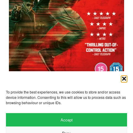
the running man
To provide the best experiences, we use cookies to store and/or access
device information. Consenting to this will allow us to process data such as
browsing behaviour or unique IDs.
Accept