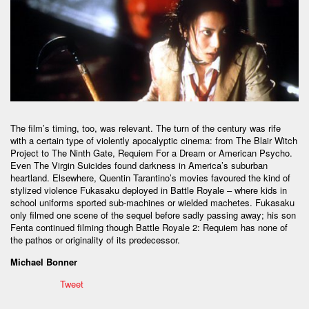
The film’s timing, too, was relevant. The turn of the century was rife
with a certain type of violently apocalyptic cinema: from The Blair Witch
Project to The Ninth Gate, Requiem For a Dream or American Psycho.
Even The Virgin Suicides found darkness in America’s suburban
heartland. Elsewhere, Quentin Tarantino’s movies favoured the kind of
stylized violence Fukasaku deployed in Battle Royale – where kids in
school uniforms sported sub-machines or wielded machetes. Fukasaku
only filmed one scene of the sequel before sadly passing away; his son
Fenta continued filming though Battle Royale 2: Requiem has none of
the pathos or originality of its predecessor.
Michael Bonner
Tweet