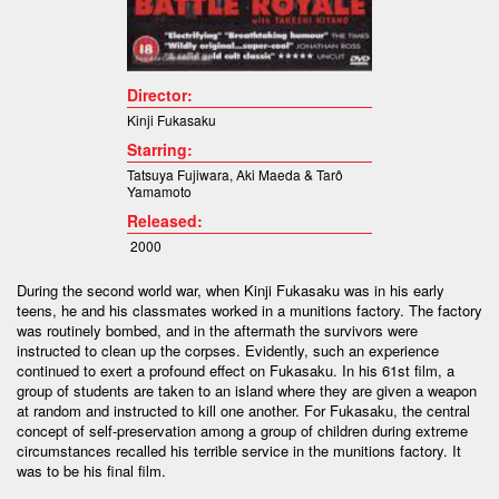
Director:
Kinji Fukasaku
Starring:
Tatsuya Fujiwara
,
Aki Maeda &
Tarô
Yamamoto
Released:
2000
During the second world war, when Kinji Fukasaku was in his early
teens, he and his classmates worked in a munitions factory. The factory
was routinely bombed, and in the aftermath the survivors were
instructed to clean up the corpses. Evidently, such an experience
continued to exert a profound effect on Fukasaku. In his 61st film, a
group of students are taken to an island where they are given a weapon
at random and instructed to kill one another. For Fukasaku, the central
concept of self-preservation among a group of children during extreme
circumstances recalled his terrible service in the munitions factory. It
was to be his final film.