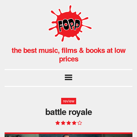
the best music, films & books at low
prices
review
battle royale