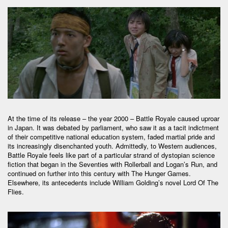
At the time of its release – the year 2000 – Battle Royale caused uproar
in Japan. It was debated by parliament, who saw it as a tacit indictment
of their competitive national education system, faded martial pride and
its increasingly disenchanted youth. Admittedly, to Western audiences,
Battle Royale feels like part of a particular strand of dystopian science
fiction that began in the Seventies with Rollerball and Logan’s Run, and
continued on further into this century with The Hunger Games.
Elsewhere, its antecedents include William Golding’s novel Lord Of The
Flies.