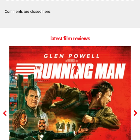
Comments are closed here.
latest film reviews