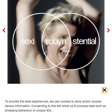
robyn
To provide the best experiences, we use cookies to store and/or access
device information. Consenting to this will allow us to process data such as
browsing behaviour or unique IDs.