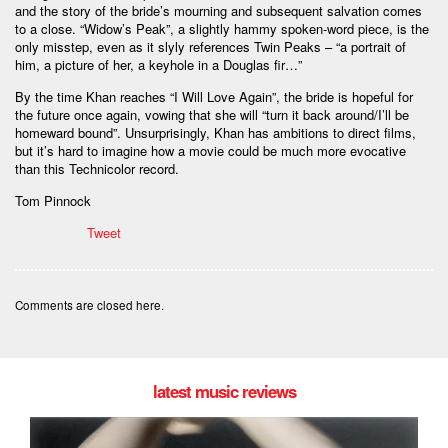
and the story of the bride’s mourning and subsequent salvation comes
to a close. “Widow’s Peak”, a slightly hammy spoken-word piece, is the
only misstep, even as it slyly references Twin Peaks – “a portrait of
him, a picture of her, a keyhole in a Douglas fir…”
By the time Khan reaches “I Will Love Again”, the bride is hopeful for
the future once again, vowing that she will “turn it back around/I’ll be
homeward bound”. Unsurprisingly, Khan has ambitions to direct films,
but it’s hard to imagine how a movie could be much more evocative
than this Technicolor record.
Tom Pinnock
Tweet
Comments are closed here.
latest music reviews