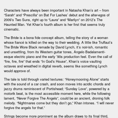
Characters have always been important in Natasha Khan’s art – from
“Sarah” and “Prescilla” on Bat For Lashes’ debut and the alter-egos of
2009’s Two Suns, right up to “Laura” and “Marilyn” on 2012’s The
Haunted Man. Yet Khan’s fourth album is her first that seems truly
cinematic.
The Bride is a bona fide concept album, telling the story of a woman
whose fiancé is killed on the way to their wedding. A little like Truffaut’s
The Bride Wore Black remade by David Lynch, it’s noir-ish, romantic
and unsettling, from its Western guitar tones, Angelo Badalamenti-
esque electric piano and the early ’90s production feel. Even the call of
“fire, fire, fire” that ends “In God’s House”, Khan’s voice vaulting
octaves and wreathed in digital reverb, seems like something Lynch
would approve of.
The tale is told through varied textures: “Honeymooning Alone” starts
with the sound of a car crash, and soon moves into acidic chords and
jazzy drums reminiscent of Portishead; “Sunday Love”, powered by a
motorik beat, is the most accessible moment here, while the following
lament, “Never Forgive The Angels”, could be an ancient, droning folk
melody. “Nightmares come but they don’t go,” Khan intones. “I will never
forgive the angels for that.”
Strings become more prominent as the album draws to its final third,