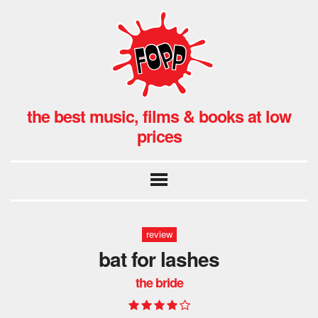
the best music, films & books at low
prices
review
bat for lashes
the bride