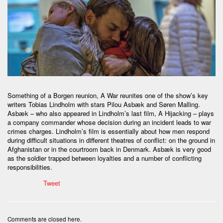
Something of a Borgen reunion, A War reunites one of the show’s key
writers Tobias Lindholm with stars Pilou Asbæk and Søren Malling.
Asbæk – who also appeared in Lindholm’s last film, A Hijacking – plays
a company commander whose decision during an incident leads to war
crimes charges. Lindholm’s film is essentially about how men respond
during difficult situations in different theatres of conflict: on the ground in
Afghanistan or in the courtroom back in Denmark. Asbæk is very good
as the soldier trapped between loyalties and a number of conflicting
responsibilities.
Tweet
Comments are closed here.