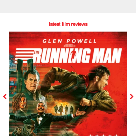
latest film reviews