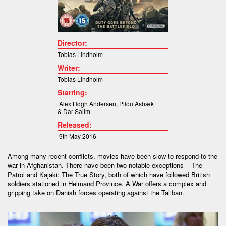
Director:
Tobias Lindholm
Writer:
Tobias Lindholm
Starring:
Alex Høgh Andersen,
Pilou Asbæk
& Dar Salim
Released:
9th May 2016
Among many recent conflicts, movies have been slow to respond to the
war in Afghanistan. There have been two notable exceptions – The
Patrol and Kajaki: The True Story, both of which have followed British
soldiers stationed in Helmand Province. A War offers a complex and
gripping take on Danish forces operating against the Taliban.