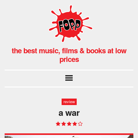
the best music, films & books at low
prices
review
a war