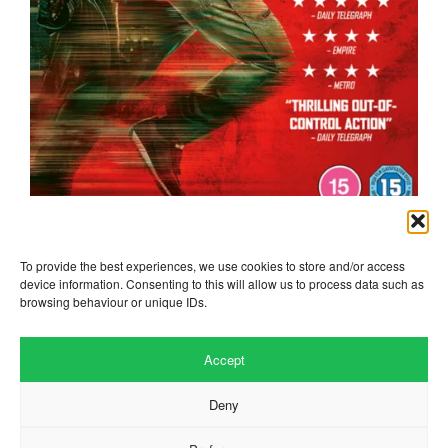
the running man
To provide the best experiences, we use cookies to store and/or access
device information. Consenting to this will allow us to process data such as
browsing behaviour or unique IDs.
Accept
Deny