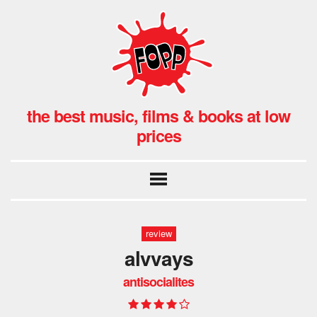
the best music, films & books at low
prices
review
alvvays
antisocialites