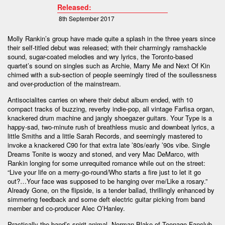
Released:
8th September 2017
Molly Rankin’s group have made quite a splash in the three years since
their self-titled debut was released; with their charmingly ramshackle
sound, sugar-coated melodies and wry lyrics, the Toronto-based
quartet’s sound on singles such as Archie, Marry Me and Next Of Kin
chimed with a sub-section of people seemingly tired of the soullessness
and over-production of the mainstream.
Antisocialites carries on where their debut album ended, with 10
compact tracks of buzzing, reverby indie-pop, all vintage Farfisa organ,
knackered drum machine and jangly shoegazer guitars. Your Type is a
happy-sad, two-minute rush of breathless music and downbeat lyrics, a
little Smiths and a little Sarah Records, and seemingly mastered to
invoke a knackered C90 for that extra late ’80s/early ’90s vibe. Single
Dreams Tonite is woozy and stoned, and very Mac DeMarco, with
Rankin longing for some unrequited romance while out on the street:
“Live your life on a merry-go-round/Who starts a fire just to let it go
out?…Your face was supposed to be hanging over me/Like a rosary.”
Already Gone, on the flipside, is a tender ballad, thrillingly enhanced by
simmering feedback and some deft electric guitar picking from band
member and co-producer Alec O’Hanley.
Practically the band’s spirit animal, Norman Blake of Teenage Fanclub –