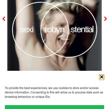
robyn
To provide the best experiences, we use cookies to store and/or access
device information. Consenting to this will allow us to process data such as
browsing behaviour or unique IDs.