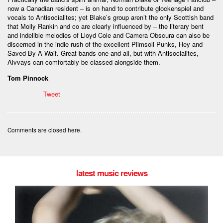
now a Canadian resident – is on hand to contribute glockenspiel and
vocals to Antisocialites; yet Blake’s group aren’t the only Scottish band
that Molly Rankin and co are clearly influenced by – the literary bent
and indelible melodies of Lloyd Cole and Camera Obscura can also be
discerned in the indie rush of the excellent Plimsoll Punks, Hey and
Saved By A Waif. Great bands one and all, but with Antisocialites,
Alvvays can comfortably be classed alongside them.
Tom Pinnock
Tweet
Comments are closed here.
latest music reviews