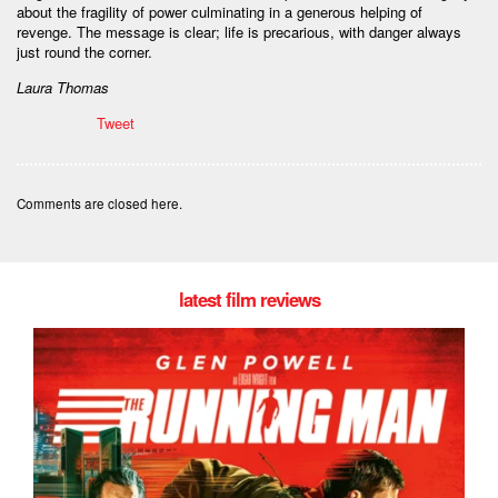
about the fragility of power culminating in a generous helping of
revenge. The message is clear; life is precarious, with danger always
just round the corner.
Laura Thomas
Tweet
Comments are closed here.
latest film reviews