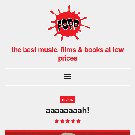
the best music, films & books at low
prices
review
aaaaaaaah!