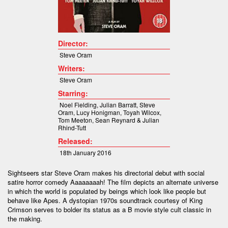
Director:
Steve Oram
Writers:
Steve Oram
Starring:
Noel Fielding, Julian Barratt, Steve
Oram, Lucy Honigman, Toyah Wilcox,
Tom Meeton, Sean Reynard & Julian
Rhind-Tutt
Released:
18th January 2016
Sightseers star Steve Oram makes his directorial debut with social
satire horror comedy Aaaaaaaah! The film depicts an alternate universe
in which the world is populated by beings which look like people but
behave like Apes. A dystopian 1970s soundtrack courtesy of King
Crimson serves to bolder its status as a B movie style cult classic in
the making.