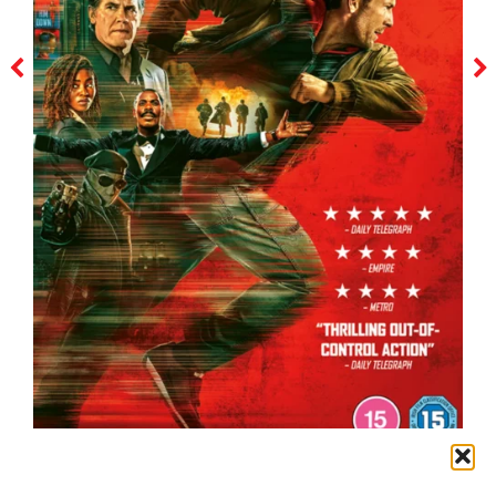
the running man