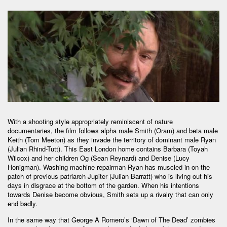
With a shooting style appropriately reminiscent of nature
documentaries, the film follows alpha male Smith (Oram) and beta male
Keith (Tom Meeton) as they invade the territory of dominant male Ryan
(Julian Rhind-Tutt). This East London home contains Barbara (Toyah
Wilcox) and her children Og (Sean Reynard) and Denise (Lucy
Honigman). Washing machine repairman Ryan has muscled in on the
patch of previous patriarch Jupiter (Julian Barratt) who is living out his
days in disgrace at the bottom of the garden. When his intentions
towards Denise become obvious, Smith sets up a rivalry that can only
end badly.
In the same way that George A Romero’s ‘Dawn of The Dead’ zombies