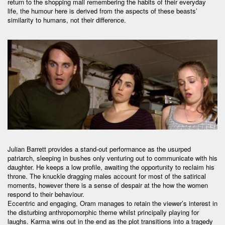
return to the shopping mall remembering the habits of their everyday
life, the humour here is derived from the aspects of these beasts’
similarity to humans, not their difference.
Julian Barrett provides a stand-out performance as the usurped
patriarch, sleeping in bushes only venturing out to communicate with his
daughter. He keeps a low profile, awaiting the opportunity to reclaim his
throne. The knuckle dragging males account for most of the satirical
moments, however there is a sense of despair at the how the women
respond to their behaviour.
Eccentric and engaging, Oram manages to retain the viewer’s interest in
the disturbing anthropomorphic theme whilst principally playing for
laughs. Karma wins out in the end as the plot transitions into a tragedy