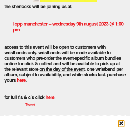
the sherlocks will be joining us at;
fopp manchester – wednesday 9th august 2023 @ 1:00
pm
access to this event will be open to customers with
wristbands only. wristbands will be made available to
customers who pre-order the event-specific album bundles
online for click & collect and will be available to pick up at
the relevant store
on the day of the event
. one wristband per
album, subject to availability, and while stocks last.
purchase
yours
here
.
.
for full t’s & c’s click
here
Tweet
Comments are closed here.