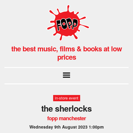
the best music, films & books at low
prices
in-store event
the sherlocks
fopp manchester
Wednesday 9th August 2023 1:00pm