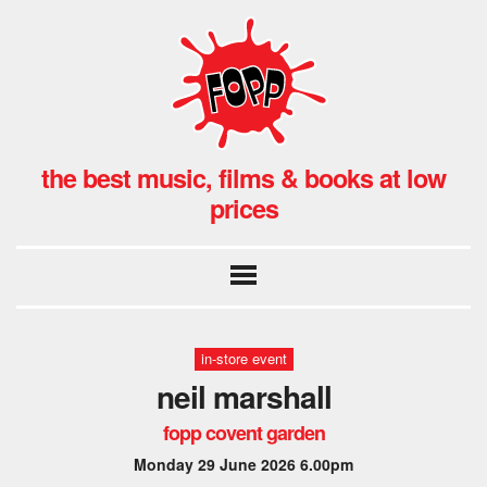
the best music, films & books at low
prices
in-store event
neil marshall
fopp covent garden
Monday 29 June 2026 6.00pm