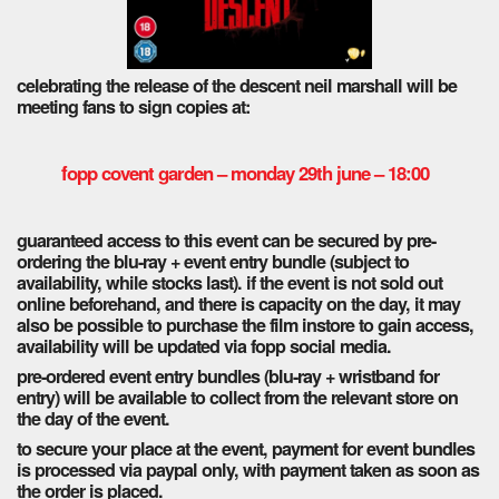
celebrating the release of the descent neil marshall will be
meeting fans to sign copies at:
fopp covent garden – monday 29th june – 18:00
guaranteed access to this event can be secured by pre-
ordering the blu-ray + event entry bundle (subject to
availability, while stocks last). if the event is not sold out
online beforehand, and there is capacity on the day, it may
also be possible to purchase the film instore to gain access,
availability will be updated via fopp social media.
pre-ordered event entry bundles (blu-ray + wristband for
entry) will be available to collect from the relevant store on
the day of the event.
to secure your place at the event, payment for event bundles
is processed via paypal only, with payment taken as soon as
the order is placed.