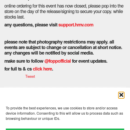
online ordering for this event has now closed, please pop into the
store on the day of the release/signing to secure your copy. while
stocks last.
any questions, please visit
support.hmv.com
please note that photography restrictions may apply. all
events are subject to change or cancellation at short notice.
any changes will be notified by social media.
make sure to follow
@foppofficial
for event updates.
for full ts & cs
click here
.
Tweet
Comments are closed here.
To provide the best experiences, we use cookies to store and/or access
device information. Consenting to this will allow us to process data such as
browsing behaviour or unique IDs.