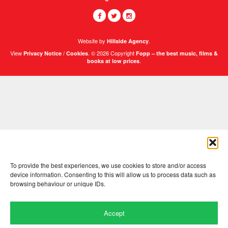
Website by
.
Hillside Agency
View
/
. © 2026 Copyright
Privacy Notice
Cookies
Fopp – the best music, films &
.
books at low prices
To provide the best experiences, we use cookies to store and/or access
device information. Consenting to this will allow us to process data such as
browsing behaviour or unique IDs.
Accept