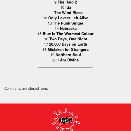
9
The Raid 2
10
Ida
11
The Wind Rises
12
Only Lovers Left Alive
13
The Punk Singer
14
Nebraska
15
Blue Is The Warmest Colour
16
Two Days, One Night
17
20,000 Days on Earth
18
Mistaken for Strangers
19
Northern Soul
20
I Am Divine
——————————————-
Comments are closed here.