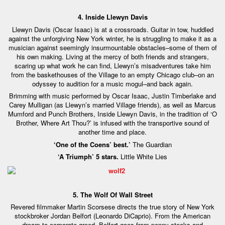
4. Inside Llewyn Davis
Llewyn Davis (Oscar Isaac) is at a crossroads. Guitar in tow, huddled
against the unforgiving New York winter, he is struggling to make it as a
musician against seemingly insurmountable obstacles–some of them of
his own making. Living at the mercy of both friends and strangers,
scaring up what work he can find, Llewyn’s misadventures take him
from the baskethouses of the Village to an empty Chicago club–on an
odyssey to audition for a music mogul–and back again.
Brimming with music performed by Oscar Isaac, Justin Timberlake and
Carey Mulligan (as Llewyn’s married Village friends), as well as Marcus
Mumford and Punch Brothers, Inside Llewyn Davis, in the tradition of ‘O
Brother, Where Art Thou?’ is infused with the transportive sound of
another time and place.
‘One of the Coens’ best.’
The Guardian
‘A Triumph’ 5 stars.
Little White Lies
5. The Wolf Of Wall Street
Revered filmmaker Martin Scorsese directs the true story of New York
stockbroker Jordan Belfort (Leonardo DiCaprio). From the American
dream to corporate greed, Belfort goes from penny stocks and