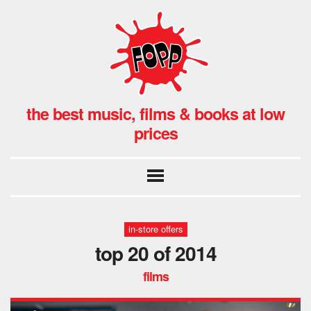
the best music, films & books at low
prices
in-store offers
top 20 of 2014
films