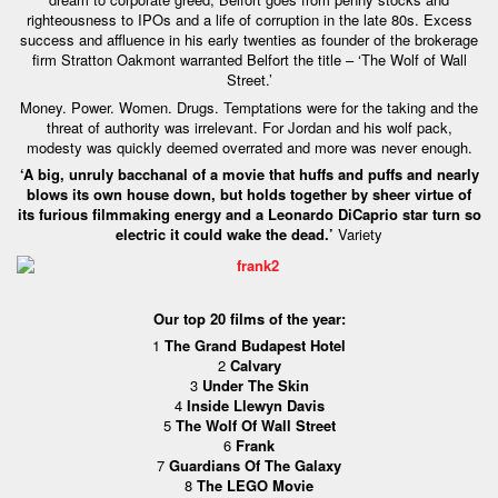
righteousness to IPOs and a life of corruption in the late 80s. Excess
success and affluence in his early twenties as founder of the brokerage
firm Stratton Oakmont warranted Belfort the title – ‘The Wolf of Wall
Street.’
Money. Power. Women. Drugs. Temptations were for the taking and the
threat of authority was irrelevant. For Jordan and his wolf pack,
modesty was quickly deemed overrated and more was never enough.
‘A big, unruly bacchanal of a movie that huffs and puffs and nearly
blows its own house down, but holds together by sheer virtue of
its furious filmmaking energy and a Leonardo DiCaprio star turn so
electric it could wake the dead.’
Variety
Our top 20 films of the year:
1
The Grand Budapest Hotel
2
Calvary
3
Under The Skin
4
Inside Llewyn Davis
5
The Wolf Of Wall Street
6
Frank
7
Guardians Of The Galaxy
8
The LEGO Movie