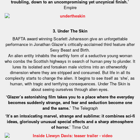
troubling, down to an uncompromising yet uncynical finish.’
Empire
3. Under The Skin
BAFTA award winning Scarlett Johansson give an unforgettable
performance in Jonathan Glazer’s critically-acclaimed third feature after
Sexy Beast and Birth.
An alien entity inhabits the earthly form of a seductive young woman
who combs the Scottish highways in search of human prey to plunder. It
lures its isolated and forsaken male victims into an otherworldly
dimension where they are stripped and consumed. But life in all its
complexity starts to change the alien. It begins to see itself as ‘she’, as
human, with tragic and terrifying consequences. Under The Skin is
about seeing ourselves through alien eyes.
‘Glazer’s astonishing film takes you to a place where the everyday
becomes suddenly strange, and fear and seduction become one
and the same.’
The Telegraph
‘It’s an intoxicating marvel, strange and sublime: it combines sci-fi
ideas, gloriously unusual special effects and a sharp atmosphere
of horror.’
Time Out