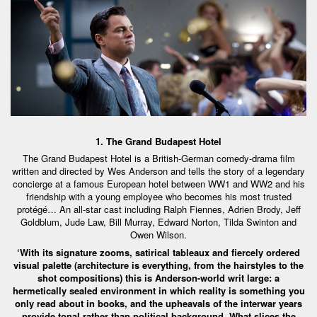
1. The Grand Budapest Hotel
The Grand Budapest Hotel is a British-German comedy-drama film
written and directed by Wes Anderson and tells the story of a legendary
concierge at a famous European hotel between WW1 and WW2 and his
friendship with a young employee who becomes his most trusted
protégé… An all-star cast including Ralph Fiennes, Adrien Brody, Jeff
Goldblum, Jude Law, Bill Murray, Edward Norton, Tilda Swinton and
Owen Wilson.
‘With its signature zooms, satirical tableaux and fiercely ordered
visual palette (architecture is everything, from the hairstyles to the
shot compositions) this is Anderson-world writ large: a
hermetically sealed environment in which reality is something you
only read about in books, and the upheavals of the interwar years
provide tonal rather than political background. What slices the