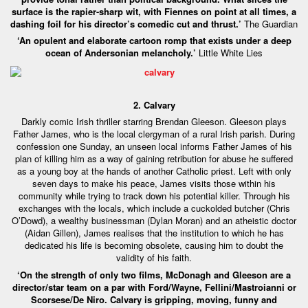
surface is the rapier-sharp wit, with Fiennes on point at all times, a
dashing foil for his director’s comedic cut and thrust.’
The Guardian
‘An opulent and elaborate cartoon romp that exists under a deep
ocean of Andersonian melancholy.’
Little White Lies
2. Calvary
Darkly comic Irish thriller starring Brendan Gleeson. Gleeson plays
Father James, who is the local clergyman of a rural Irish parish. During
confession one Sunday, an unseen local informs Father James of his
plan of killing him as a way of gaining retribution for abuse he suffered
as a young boy at the hands of another Catholic priest. Left with only
seven days to make his peace, James visits those within his
community while trying to track down his potential killer. Through his
exchanges with the locals, which include a cuckolded butcher (Chris
O’Dowd), a wealthy businessman (Dylan Moran) and an atheistic doctor
(Aidan Gillen), James realises that the institution to which he has
dedicated his life is becoming obsolete, causing him to doubt the
validity of his faith.
‘On the strength of only two films, McDonagh and Gleeson are a
director/star team on a par with Ford/Wayne, Fellini/Mastroianni or
Scorsese/De Niro. Calvary is gripping, moving, funny and