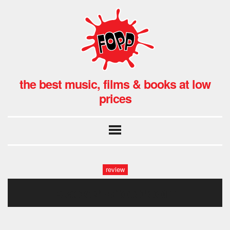
the best music, films & books at low
prices
review
slacker-photoroom