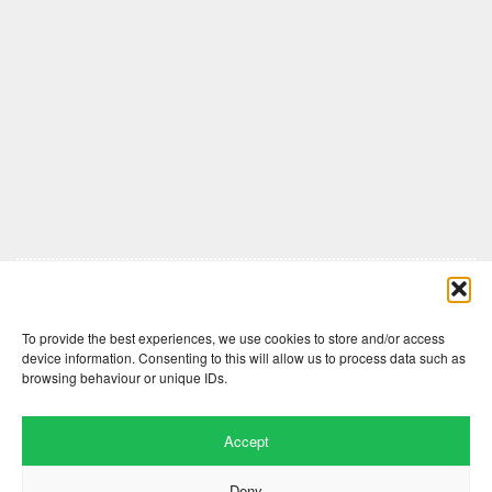
Comments are closed here.
To provide the best experiences, we use cookies to store and/or access
device information. Consenting to this will allow us to process data such as
browsing behaviour or unique IDs.
Accept
Deny