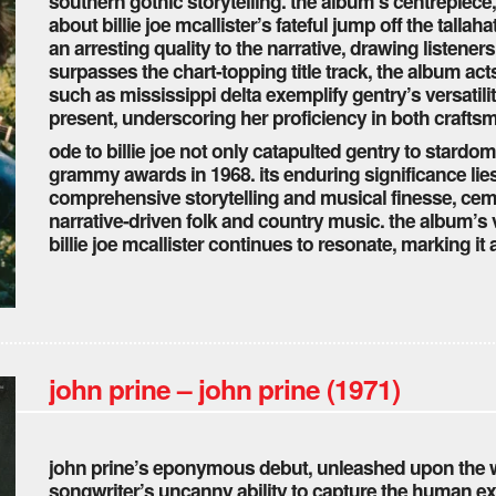
southern gothic storytelling. the album’s centrepiece,
about billie joe mcallister’s fateful jump off the talla
an arresting quality to the narrative, drawing listeners
surpasses the chart-topping title track, the album acts
such as mississippi delta exemplify gentry’s versatilit
present, underscoring her proficiency in both crafts
ode to billie joe not only catapulted gentry to stardom
grammy awards in 1968. its enduring significance lies n
comprehensive storytelling and musical finesse, ceme
narrative-driven folk and country music. the album’s v
billie joe mcallister continues to resonate, marking i
john prine – john prine (1971)
john prine’s eponymous debut, unleashed upon the wo
songwriter’s uncanny ability to capture the human e