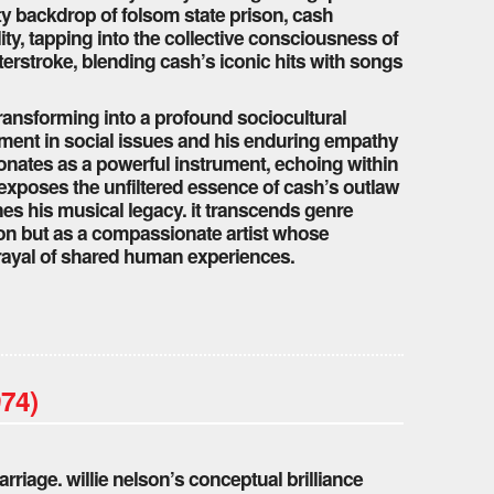
ty backdrop of folsom state prison, cash
ty, tapping into the collective consciousness of
terstroke, blending cash’s iconic hits with songs
ransforming into a profound sociocultural
ment in social issues and his enduring empathy
sonates as a powerful instrument, echoing within
xposes the unfiltered essence of cash’s outlaw
nes his musical legacy. it transcends genre
con but as a compassionate artist whose
rayal of shared human experiences.
974)
rriage. willie nelson’s conceptual brilliance