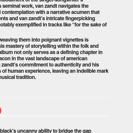
is seminal work, van zandt navigates the
l contemplation with a narrative acumen that
ts and van zandt’s intricate fingerpicking
tably exemplified in tracks like “for the sake of
weaving them into poignant vignettes is
mastery of storytelling within the folk and
album not only serves as a defining chapter in
eacon in the vast landscape of american
an zandt’s commitment to authenticity and his
ths of human experience, leaving an indelible mark
usical tradition.
)
 black’s uncanny ability to bridge the gap