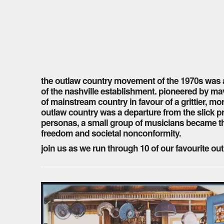
the outlaw country movement of the 1970s was a 
of the nashville establishment. pioneered by mav
of mainstream country in favour of a grittier, m
outlaw country was a departure from the slick p
personas, a small group of musicians became t
freedom and societal nonconformity.
join us as we run through 10 of our favourite 