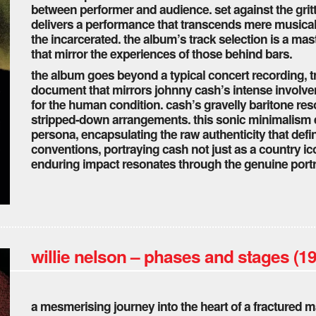
between performer and audience. set against the grit
delivers a performance that transcends mere musicali
the incarcerated. the album’s track selection is a mas
that mirror the experiences of those behind bars.
the album goes beyond a typical concert recording, t
document that mirrors johnny cash’s intense involve
for the human condition. cash’s gravelly baritone re
stripped-down arrangements. this sonic minimalism e
persona, encapsulating the raw authenticity that defi
conventions, portraying cash not just as a country i
enduring impact resonates through the genuine port
willie nelson – phases and stages (1
a mesmerising journey into the heart of a fractured ma