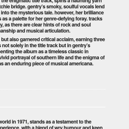
 the enigmatic title track, spins a haunting yarn
hatchie bridge. gentry’s smoky, soulful vocals lend
 into the mysterious tale. however, her brilliance
 as a palette for her genre-defying foray. tracks
y, as there are clear hints of rock and soul
manship and musical articulation.
 but also garnered critical acclaim, earning three
ot solely in the title track but in gentry’s
nting the album as a timeless classic in
ivid portrayal of southern life and the enigma of
t as an enduring piece of musical americana.
rld in 1971, stands as a testament to the
xperience. with a blend of wry humour and keen