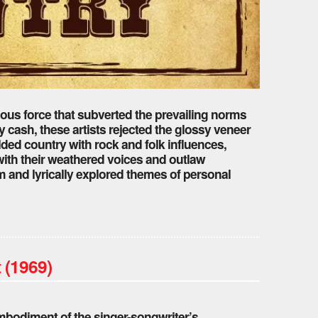
ious force that subverted the prevailing norms
y cash, these artists rejected the glossy veneer
lded country with rock and folk influences,
with their weathered voices and outlaw
and lyrically explored themes of personal
 (1969)
embodiment of the singer-songwriter’s