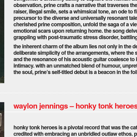
observation, prine crafts a narrative that traverses t
raiser, illegal smile, sets a whimsical tone, an ode to 
precursor to the diverse and universally resonant tale
cherished prine composition, unfold the saga of a v
emotional scars upon returning home. the song delve
grappling with post-traumatic stress disorder, battlin
the inherent charm of the album lies not only in the d
deliberate simplicity of the arrangements, where the 
and the resonance of his acoustic guitar coalesce to 
intimacy. with an unmatched blend of humour, unpret
the soul, prine’s self-titled debut is a beacon in the 
waylon jennings – honky tonk heroes
honky tonk heroes is a pivotal record that was the cat
credited with embracing an unbridled outlaw ethos. p