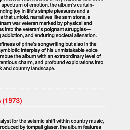
he spectrum of emotion. the album’s curtain-
finding joy in life’s simple pleasures and a
s that unfold. narratives like sam stone, a
ietnam war veteran marked by physical and
s into the veteran’s poignant struggles—
g addiction, and enduring societal alienation.
eftness of prine’s songwriting but also in the
symbiotic interplay of his unmistakable voice
imbue the album with an extraordinary level of
entious charm, and profound explorations into
folk and country landscape.
 (1973)
alyst for the seismic shift within country music,
roduced by tompall glaser, the album features