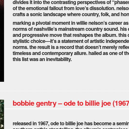
divides it into the contrasting perspectives of “phase
of the emotional fallout from love’s dissolution. nelso
crafts a sonic landscape where country, folk, and h
marking a pivotal moment in willie nelson’s career a
norms of nashville’s mainstream country sound. his dep
and progressive move that reshapes the album. this 
stylistic choice—it’s a statement of artistic indepen
norms. the result is a record that doesn’t merely refle
timeless and contemporary allure. hailed as one of the 
this list was an inevitability.
bobbie gentry – ode to billie joe (1967
released in 1967, ode to billie joe has become a semin