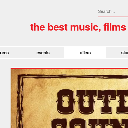
the best music, films
tures
events
offers
sto