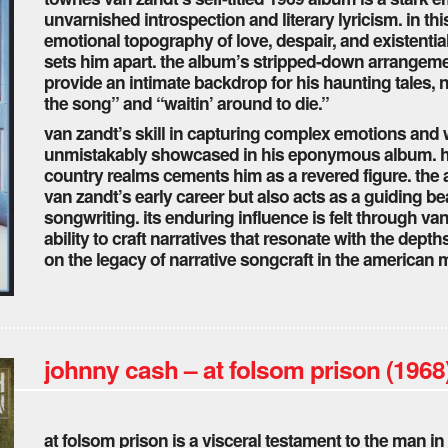
unvarnished introspection and literary lyricism. in th
emotional topography of love, despair, and existentia
sets him apart. the album’s stripped-down arrangemen
provide an intimate backdrop for his haunting tales, no
the song” and “waitin’ around to die.”
van zandt’s skill in capturing complex emotions and 
unmistakably showcased in his eponymous album. his 
country realms cements him as a revered figure. the 
van zandt’s early career but also acts as a guiding b
songwriting. its enduring influence is felt through v
ability to craft narratives that resonate with the dep
on the legacy of narrative songcraft in the american m
johnny cash – at folsom prison (1968
at folsom prison is a visceral testament to the man in