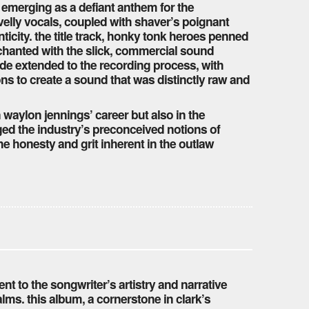
ck emerging as a defiant anthem for the
lly vocals, coupled with shaver’s poignant
ticity. the title track, honky tonk heroes penned
chanted with the slick, commercial sound
ude extended to the recording process, with
ns to create a sound that was distinctly raw and
waylon jennings’ career but also in the
nged the industry’s preconceived notions of
he honesty and grit inherent in the outlaw
nt to the songwriter’s artistry and narrative
ms. this album, a cornerstone in clark’s