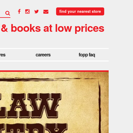
find your nearest store
 & books at low prices
res
careers
fopp faq