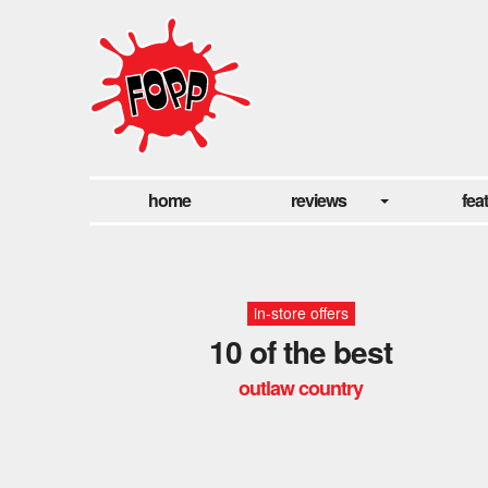
home
reviews
fea
in-store offers
10 of the best
outlaw country