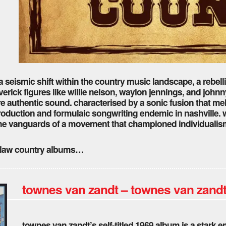
seismic shift within the country music landscape, a rebell
erick figures like willie nelson, waylon jennings, and johnn
ore authentic sound. characterised by a sonic fusion that me
roduction and formulaic songwriting endemic in nashville. 
he vanguards of a movement that championed individualism 
outlaw country albums…
townes van zandt – townes van zandt
townes van zandt’s self-titled 1969 album is a stark 