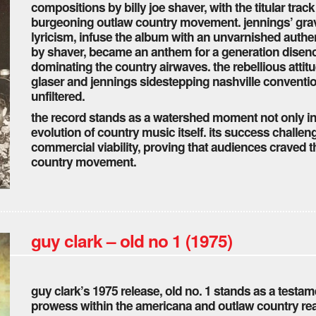
compositions by billy joe shaver, with the titular tra
burgeoning outlaw country movement. jennings’ grave
lyricism, infuse the album with an unvarnished authen
by shaver, became an anthem for a generation disen
dominating the country airwaves. the rebellious attit
glaser and jennings sidestepping nashville conventio
unfiltered.
the record stands as a watershed moment not only in 
evolution of country music itself. its success challe
commercial viability, proving that audiences craved t
country movement.
guy clark – old no 1 (1975)
guy clark’s 1975 release, old no. 1 stands as a testame
prowess within the americana and outlaw country real