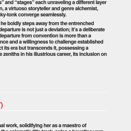
s” and “stages” each unraveling a different layer
n, a virtuoso storyteller and genre alchemist,
onky-tonk converge seamlessly.
s he boldly steps away from the entrenched
arture is not just a deviation; it’s a deliberate
departure from convention is more than a
dence and a willingness to challenge established
ct its era but transcends it, possessing a
zeniths in his illustrious career, its inclusion on
)
al work, solidifying her as a maestro of