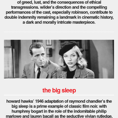
of greed, lust, and the consequences of ethical
transgressions. wilder’s direction and the compelling
performances of the cast, especially robinson, contribute to
double indemnity remaining a landmark in cinematic history,
a dark and morally intricate masterpiece.
the big sleep
howard hawks’ 1946 adaptation of raymond chandler’s the
big sleep is a prime example of classic film noir. with
humphrey bogart in the role of the indomitable philip
marlowe and lauren bacall as the seductive vivian rutledge,