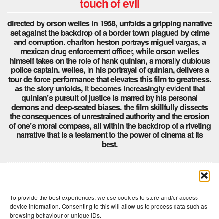
touch of evil
directed by orson welles in 1958, unfolds a gripping narrative
set against the backdrop of a border town plagued by crime
and corruption. charlton heston portrays miguel vargas, a
mexican drug enforcement officer, while orson welles
himself takes on the role of hank quinlan, a morally dubious
police captain. welles, in his portrayal of quinlan, delivers a
tour de force performance that elevates this film to greatness.
as the story unfolds, it becomes increasingly evident that
quinlan’s pursuit of justice is marred by his personal
demons and deep-seated biases. the film skillfully dissects
the consequences of unrestrained authority and the erosion
of one’s moral compass, all within the backdrop of a riveting
narrative that is a testament to the power of cinema at its
best.
Comments are closed here.
To provide the best experiences, we use cookies to store and/or access
device information. Consenting to this will allow us to process data such as
browsing behaviour or unique IDs.