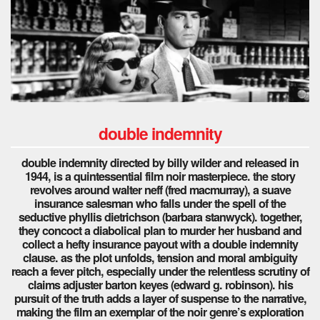
double indemnity
double indemnity directed by billy wilder and released in
1944, is a quintessential film noir masterpiece. the story
revolves around walter neff (fred macmurray), a suave
insurance salesman who falls under the spell of the
seductive phyllis dietrichson (barbara stanwyck). together,
they concoct a diabolical plan to murder her husband and
collect a hefty insurance payout with a double indemnity
clause. as the plot unfolds, tension and moral ambiguity
reach a fever pitch, especially under the relentless scrutiny of
claims adjuster barton keyes (edward g. robinson). his
pursuit of the truth adds a layer of suspense to the narrative,
making the film an exemplar of the noir genre’s exploration