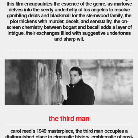
this film encapsulates the essence of the genre. as marlowe
delves into the seedy underbelly of los angeles to resolve
gambling debts and blackmail for the sternwood family, the
plot thickens with murder, deceit, and sensuality. the on-
screen chemistry between bogart and bacall adds a layer of
intrigue, their exchanges filled with suggestive undertones
and sharp wit.
the third man
carol reed’s 1949 masterpiece, the third man occupies a
distinguished place in cinematic history, emblematic of post-