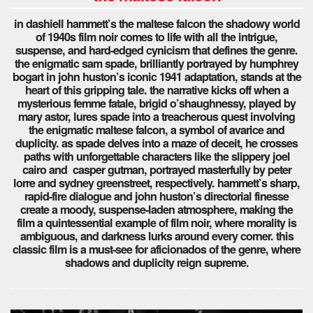
in dashiell hammett’s the maltese falcon the shadowy world
of 1940s film noir comes to life with all the intrigue,
suspense, and hard-edged cynicism that defines the genre.
the enigmatic sam spade, brilliantly portrayed by humphrey
bogart in john huston’s iconic 1941 adaptation, stands at the
heart of this gripping tale. the narrative kicks off when a
mysterious femme fatale, brigid o’shaughnessy, played by
mary astor, lures spade into a treacherous quest involving
the enigmatic maltese falcon, a symbol of avarice and
duplicity. as spade delves into a maze of deceit, he crosses
paths with unforgettable characters like the slippery joel
cairo and casper gutman, portrayed masterfully by peter
lorre and sydney greenstreet, respectively. hammett’s sharp,
rapid-fire dialogue and john huston’s directorial finesse
create a moody, suspense-laden atmosphere, making the
film a quintessential example of film noir, where morality is
ambiguous, and darkness lurks around every corner. this
classic film is a must-see for aficionados of the genre, where
shadows and duplicity reign supreme.