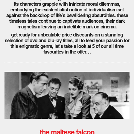
its characters grapple with intricate moral dilemmas,
embodying the existentialist notion of individualism set
against the backdrop of life’s bewildering absurdities. these
timeless tales continue to captivate audiences, their dark
magnetism leaving an indelible mark on cinema.
get ready for unbeatable price discounts on a stunning
selection of dvd and blu-ray titles, all to feed your passion for
this enigmatic genre, let’s take a look at 5 of our all time
favourites in the offer…
the maltese falcon