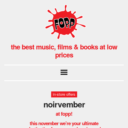
the best music, films & books at low
prices
in-store offers
noirvember
at fopp!
this november we’re your ultimate