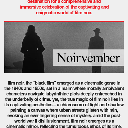
destination for a comprehensive and
immersive celebration of the captivating and
enigmatic world of film noir.
film noir, the “black film” emerged as a cinematic genre in
the 1940s and 1950s, set in a realm where morally ambivalent
characters navigate labyrinthine plots deeply entrenched in
the underbelly of crime. yet, the true magic of film noir lies in
its captivating aesthetics – a chiaroscuro of light and shadow
painting a canvas where urban streets glisten with rain,
evoking an ever-lingering sense of mystery.
amid the post-
world war ii disillusionment, film noir emerges as a
cinematic mirror, reflecting the tumultuous ethos of its time.