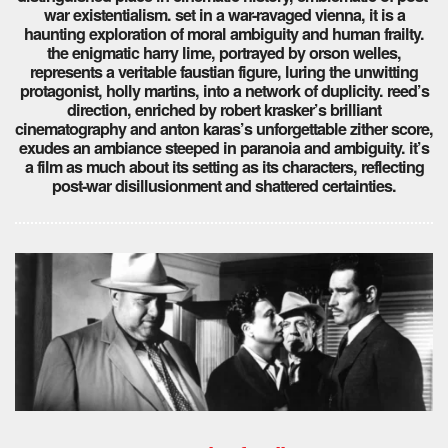
war existentialism. set in a war-ravaged vienna, it is a
haunting exploration of moral ambiguity and human frailty.
the enigmatic harry lime, portrayed by orson welles,
represents a veritable faustian figure, luring the unwitting
protagonist, holly martins, into a network of duplicity. reed’s
direction, enriched by robert krasker’s brilliant
cinematography and anton karas’s unforgettable zither score,
exudes an ambiance steeped in paranoia and ambiguity. it’s
a film as much about its setting as its characters, reflecting
post-war disillusionment and shattered certainties.