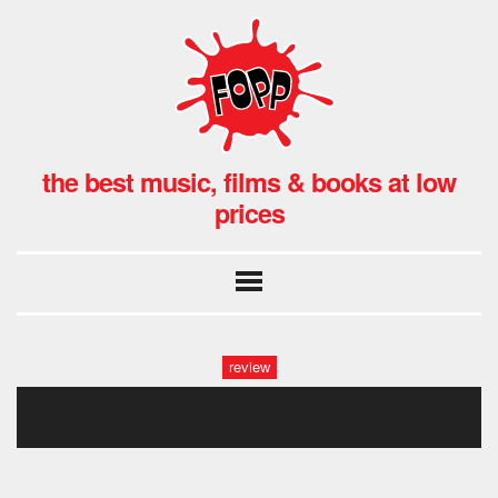
the best music, films & books at low
prices
review
fopp: man made