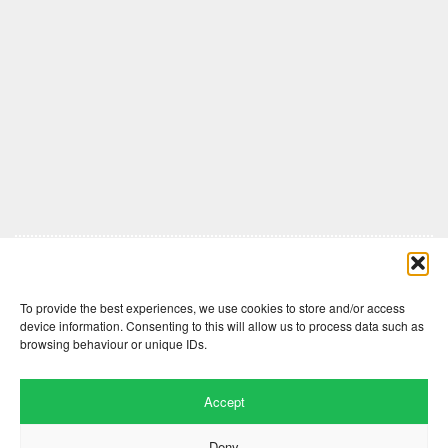
Comments are closed here.
To provide the best experiences, we use cookies to store and/or access
device information. Consenting to this will allow us to process data such as
browsing behaviour or unique IDs.
Accept
Deny