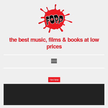
the best music, films & books at low
prices
review
life aqautic-photoroom.png-
photoroom