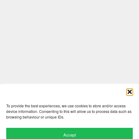
Comments are closed here.
To provide the best experiences, we use cookies to store and/or access
device information. Consenting to this will allow us to process data such as
browsing behaviour or unique IDs.
Accept