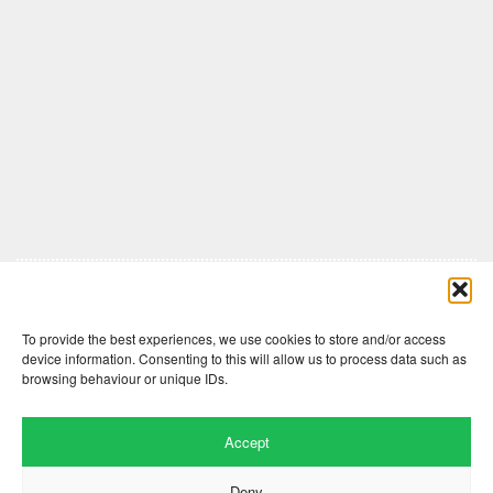
Comments are closed here.
To provide the best experiences, we use cookies to store and/or access
device information. Consenting to this will allow us to process data such as
browsing behaviour or unique IDs.
Accept
Deny