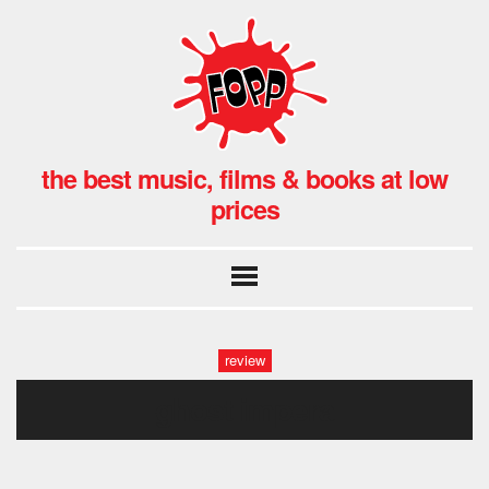
the best music, films & books at low
prices
review
ghost impera