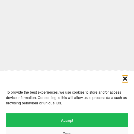
Comments are closed here.
To provide the best experiences, we use cookies to store and/or access
device information. Consenting to this will allow us to process data such as
browsing behaviour or unique IDs.
Accept
Deny