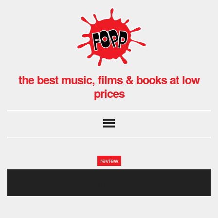
the best music, films & books at low
prices
review
foruma