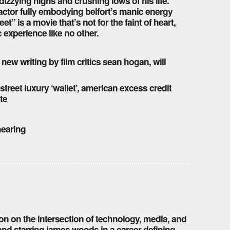
dizzying highs and crushing lows of his life.
 actor fully embodying belfort’s manic energy
eet” is a movie that’s not for the faint of heart,
ic experience like no other.
 new writing by film critics sean hogan, will
 street luxury ‘wallet’, american excess credit
te
 hearing
ion on the intersection of technology, media, and
nd starring james woods in a career-defining