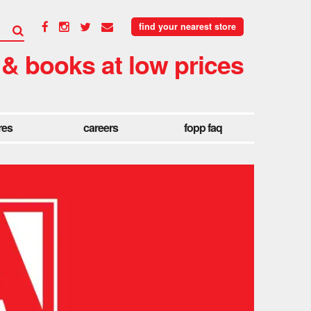
find your nearest store
 & books at low prices
res
careers
fopp faq