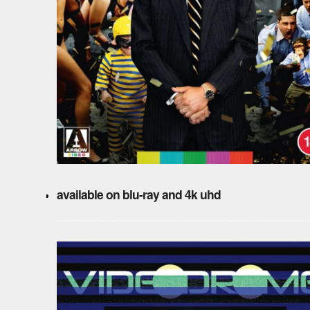
available on blu-ray and 4k uhd