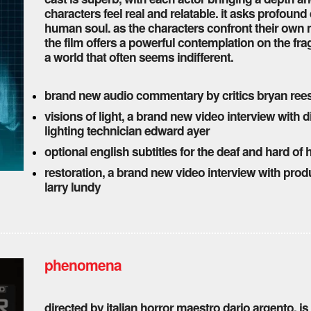
characters feel real and relatable. it asks profound
human soul. as the characters confront their own m
the film offers a powerful contemplation on the fra
a world that often seems indifferent.
brand new audio commentary by critics bryan re
visions of light, a brand new video interview with 
lighting technician edward ayer
optional english subtitles for the deaf and hard of 
restoration, a brand new video interview with prod
larry lundy
phenomena
directed by italian horror maestro dario argento, is