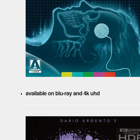
available on blu-ray and 4k uhd