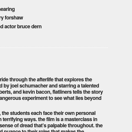
 hearing
ry forshaw
nd actor bruce dern
ide through the afterlife that explores the
ed by joel schumacher and starring a talented
erts, and kevin bacon, flatliners tells the story
dangerous experiment to see what lies beyond
, the students each face their own personal
errifying ways. the film is a masterclass in
sense of dread that’s palpable throughout. the
d nuance to their roles that makes the