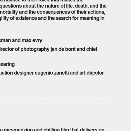
 questions about the nature of life, death, and the
ortality and the consequences of their actions,
gility of existence and the search for meaning in
esman and max evry
director of photography jan de bont and chief
hearing
uction designer eugenio zanetti and art director
 a mesmerizing and chilling film that delivers on