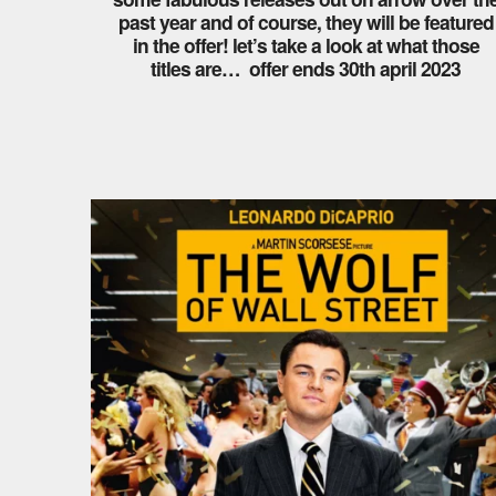
past year and of course, they will be featured
in the offer! let’s take a look at what those
titles are… offer ends 30th april 2023