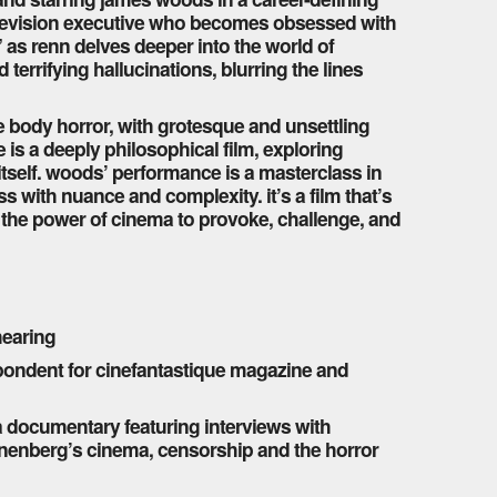
e television executive who becomes obsessed with
 as renn delves deeper into the world of
errifying hallucinations, blurring the lines
re body horror, with grotesque and unsettling
e is a deeply philosophical film, exploring
y itself. woods’ performance is a masterclass in
 with nuance and complexity. it’s a film that’s
o the power of cinema to provoke, challenge, and
 hearing
pondent for cinefantastique magazine and
a documentary featuring interviews with
nenberg’s cinema, censorship and the horror