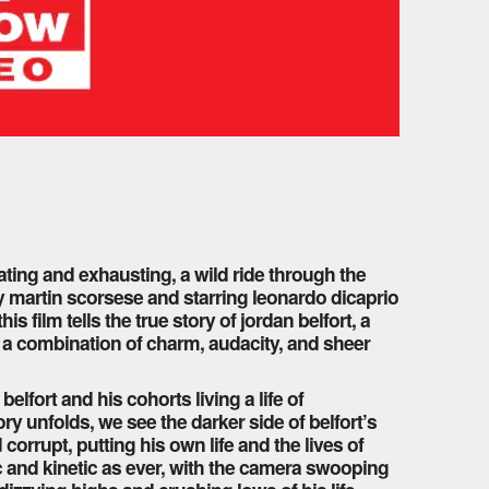
arating and exhausting, a wild ride through the
by martin scorsese and starring leonardo dicaprio
 film tells the true story of jordan belfort, a
th a combination of charm, audacity, and sheer
elfort and his cohorts living a life of
y unfolds, we see the darker side of belfort’s
orrupt, putting his own life and the lives of
ic and kinetic as ever, with the camera swooping