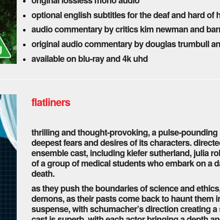
optional english subtitles for the deaf and hard of
audio commentary by critics kim newman and bar
original audio commentary by douglas trumbull a
available on blu-ray and 4k uhd
flatliners
thrilling and thought-provoking, a pulse-pounding r
deepest fears and desires of its characters. direct
ensemble cast, including kiefer sutherland, julia rob
of a group of medical students who embark on a 
death.
as they push the boundaries of science and ethics
demons, as their pasts come back to haunt them in t
suspense, with schumacher’s direction creating a 
cast is superb, with each actor bringing a depth an