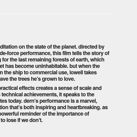
itation on the state of the planet. directed by
e-force performance, this film tells the story of
 for the last remaining forests of earth, which
net has become uninhabitable. but when the
n the ship to commercial use, lowell takes
ave the trees he’s grown to love.
actical effects creates a sense of scale and
s technical achievements, it speaks to the
ates today. dern’s performance is a marvel,
ion that’s both inspiring and heartbreaking. as
 powerful reminder of the importance of
o lose if we don’t.