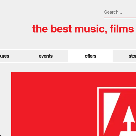
the best music, films
tures
events
offers
sto
e