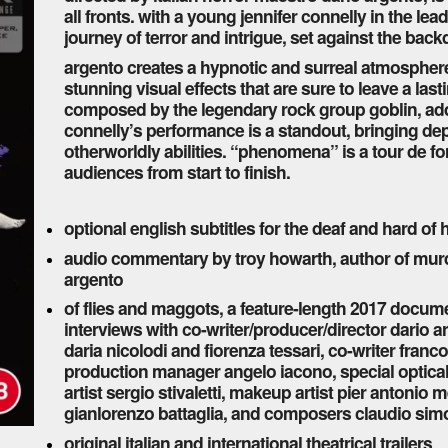
all fronts. with a young jennifer connelly in the lead
journey of terror and intrigue, set against the bac
argento creates a hypnotic and surreal atmosphere,
stunning visual effects that are sure to leave a las
composed by the legendary rock group goblin, add
connelly’s performance is a standout, bringing de
otherworldly abilities. “phenomena” is a tour de for
audiences from start to finish.
optional english subtitles for the deaf and hard of
audio commentary by troy howarth, author of murd
argento
of flies and maggots, a feature-length 2017 docum
interviews with co-writer/producer/director dario a
daria nicolodi and fiorenza tessari, co-writer fran
production manager angelo iacono, special optical e
artist sergio stivaletti, makeup artist pier antoni
gianlorenzo battaglia, and composers claudio sim
original italian and international theatrical trailers