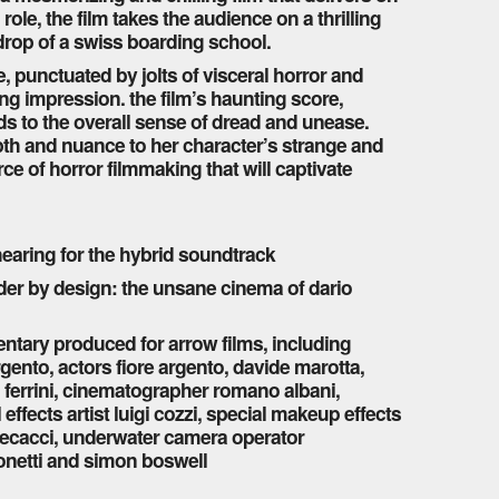
 role, the film takes the audience on a thrilling
kdrop of a swiss boarding school.
 punctuated by jolts of visceral horror and
ting impression. the film’s haunting score,
s to the overall sense of dread and unease.
pth and nuance to her character’s strange and
ce of horror filmmaking that will captivate
 hearing for the hybrid soundtrack
er by design: the unsane cinema of dario
entary produced for arrow films, including
rgento, actors fiore argento, davide marotta,
co ferrini, cinematographer romano albani,
ffects artist luigi cozzi, special makeup effects
o mecacci, underwater camera operator
onetti and simon boswell