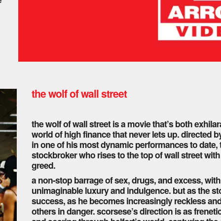
the wolf of wall street
the wolf of wall street is a movie that’s both exhil
world of high finance that never lets up. directed 
in one of his most dynamic performances to date, this
stockbroker who rises to the top of wall street wi
greed.
a non-stop barrage of sex, drugs, and excess, with b
unimaginable luxury and indulgence. but as the stor
success, as he becomes increasingly reckless and c
others in danger. scorsese’s direction is as frenet