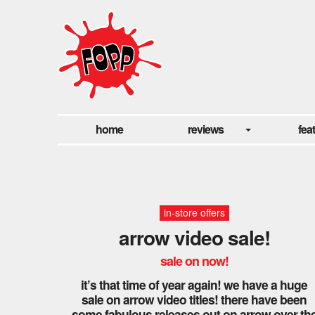
home
reviews
fea
in-store offers
arrow video sale!
sale on now!
it’s that time of year again! we have a huge
sale on arrow video titles! there have been
some fabulous releases out on arrow over th