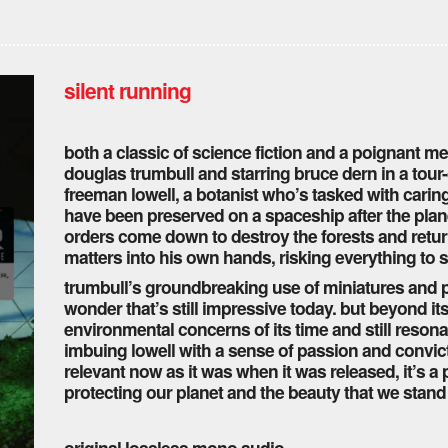
silent running
both a classic of science fiction and a poignant med
douglas trumbull and starring bruce dern in a tour-d
freeman lowell, a botanist who’s tasked with caring
have been preserved on a spaceship after the pla
orders come down to destroy the forests and retur
matters into his own hands, risking everything to s
trumbull’s groundbreaking use of miniatures and pr
wonder that’s still impressive today. but beyond it
environmental concerns of its time and still reson
imbuing lowell with a sense of passion and convict
relevant now as it was when it was released, it’s a
protecting our planet and the beauty that we stand t
original lossless mono audio