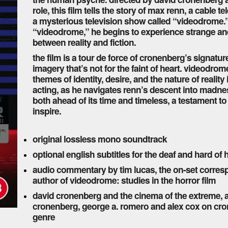
role, this film tells the story of max renn, a cabl
a mysterious television show called “videodrome.”
“videodrome,” he begins to experience strange and t
between reality and fiction.
the film is a tour de force of cronenberg’s signatu
imagery that’s not for the faint of heart. videodrom
themes of identity, desire, and the nature of realit
acting, as he navigates renn’s descent into madness
both ahead of its time and timeless, a testament t
inspire.
original lossless mono soundtrack
optional english subtitles for the deaf and hard of
audio commentary by tim lucas, the on-set corres
author of videodrome: studies in the horror film
david cronenberg and the cinema of the extreme, 
cronenberg, george a. romero and alex cox on cro
genre