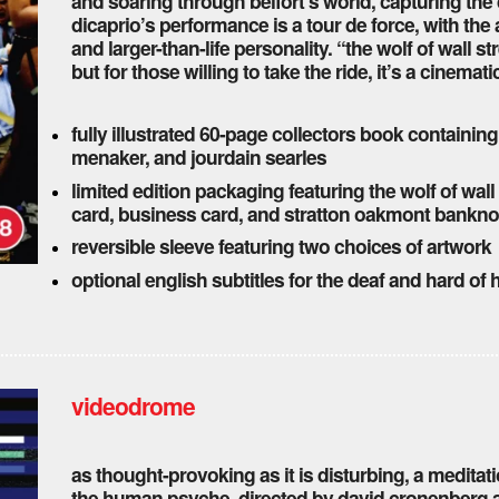
and soaring through belfort’s world, capturing the 
dicaprio’s performance is a tour de force, with the
and larger-than-life personality. “the wolf of wall str
but for those willing to take the ride, it’s a cinemat
fully illustrated 60-page collectors book containing
menaker, and jourdain searles
limited edition packaging featuring the wolf of wall
card, business card, and stratton oakmont bankno
reversible sleeve featuring two choices of artwork
optional english subtitles for the deaf and hard of
videodrome
as thought-provoking as it is disturbing, a meditat
the human psyche. directed by david cronenberg a