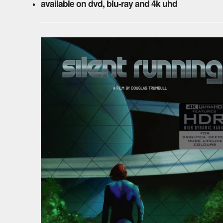
available on dvd, blu-ray and 4k uhd