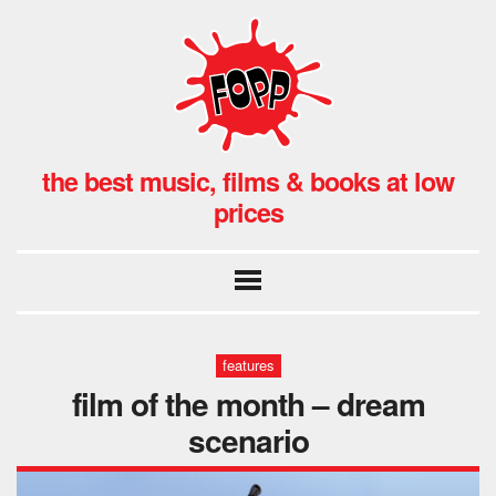
the best music, films & books at low
prices
features
film of the month – dream
scenario