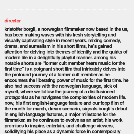
director
kristoffer borgli, a norwegian filmmaker now based in the us,
has been making waves with his fresh storytelling and
visually captivating style in recent years. mixing comedy,
drama, and surrealism in his short films, he’s gained
attention for delving into themes of identity and the quirks of
modern life in a delightfully playful manner. among his
notable shorts are “former cult member hears music for the
first time” is a poignant short film that intricately delves into
the profound journey of a former cult member as he
encounters the liberating power of music for the first time. he
also had success with the norwegian language, sick of
myself, where we follow the journey of a disillusioned
protagonist as he navigates the complexities of modern life.
now, his first english-language feature and our fopp film of
the month for march, dream scenario, signals borgli’s debut
in english-language features, a major milestone for the
filmmaker. as he continues to evolve as an artist, his work
promises to inspire, entertain, and challenge viewers,
solidifying his place as a dynamic force in contemporary