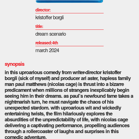
director:
kristoffer borgli
title:
dream scenario
released:4th
march 2024
synopsis
in this uproarious comedy from writer-director kristoffer
borgli (sick of myself) and producer ari aster, hapless family
man paul matthews (nicolas cage) is thrust into a bizarre
predicament when millions of strangers inexplicably begin
seeing him in their dreams. as paul’s newfound fame takes a
nightmarish turn, he must navigate the chaos of his
unexpected stardom. with uproarious wit and wickedly
entertaining twists, the film hilariously explores the
absurdities of the unpredictability of life, with nicolas cage
delivering a captivating performance, propelling audiences
through a rollercoaster of laughs and surprises in this
comedic adventure.