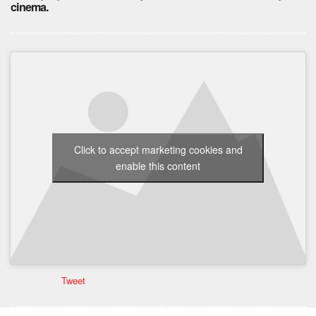
cinema.
Click to accept marketing cookies and
enable this content
Tweet