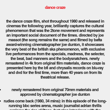
dance craze
the dance craze film, shot throughout 1980 and released in
cinemas the following year, brilliantly captures the cultural
phenomenon that was the 2tone movement and represents
an important social document of the times. directed by joe
massot (the song remains the same) and filmed by bafta
award-winning cinematographer joe dunton, it showcases
the very best of the british ska phenomenon, with exclusive
live performances from the specials, madness, the selecter,
the beat, bad manners and the bodysnatchers. newly
remastered in 4k from original film materials, dance craze is
presented here by the bfi and chrysalis records on blu-ray
and dvd for the first time, more than 40 years on from its
theatrical release.
newly remastered from original 70mm materials and
approved by cinematographer joe dunton
rudies come back (1980, 34 mins): in this episode of the long-
running bbc series arena, music journalist adrian thrills