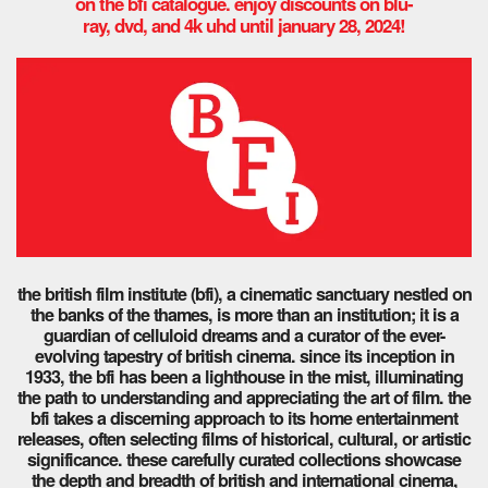
on the bfi catalogue. enjoy discounts on blu-
ray, dvd, and 4k uhd until january 28, 2024!
the british film institute (bfi), a cinematic sanctuary nestled on
the banks of the thames, is more than an institution; it is a
guardian of celluloid dreams and a curator of the ever-
evolving tapestry of british cinema. since its inception in
1933, the bfi has been a lighthouse in the mist, illuminating
the path to understanding and appreciating the art of film.
the
bfi takes a discerning approach to its home entertainment
releases, often selecting films of historical, cultural, or artistic
significance. these carefully curated collections showcase
the depth and breadth of british and international cinema,