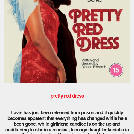
pretty red dress
travis has just been released from prison and it quickly
becomes apparent that everything has changed while he’s
been gone. while girlfriend candice is on the up and
auditioning to star in a musical, teenage daughter kenisha is