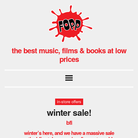
the best music, films & books at low
prices
in-store offers
winter sale!
bfi
winter’s here, and we have a massive sale