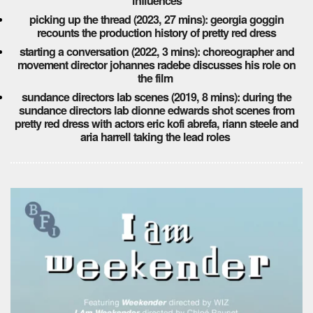
influences
picking up the thread (2023, 27 mins): georgia goggin
recounts the production history of pretty red dress
starting a conversation (2022, 3 mins): choreographer and
movement director johannes radebe discusses his role on
the film
sundance directors lab scenes (2019, 8 mins): during the
sundance directors lab dionne edwards shot scenes from
pretty red dress with actors eric kofi abrefa, riann steele and
aria harrell taking the lead roles