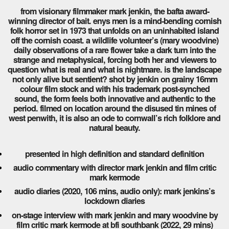
from visionary filmmaker mark jenkin, the bafta award-
winning director of bait. enys men is a mind-bending cornish
folk horror set in 1973 that unfolds on an uninhabited island
off the cornish coast. a wildlife volunteer’s (mary woodvine)
daily observations of a rare flower take a dark turn into the
strange and metaphysical, forcing both her and viewers to
question what is real and what is nightmare. is the landscape
not only alive but sentient? shot by jenkin on grainy 16mm
colour film stock and with his trademark post-synched
sound, the form feels both innovative and authentic to the
period. filmed on location around the disused tin mines of
west penwith, it is also an ode to cornwall’s rich folklore and
natural beauty.
presented in high definition and standard definition
audio commentary with director mark jenkin and film critic
mark kermode
audio diaries (2020, 106 mins, audio only): mark jenkins’s
lockdown diaries
on-stage interview with mark jenkin and mary woodvine by
film critic mark kermode at bfi southbank (2022, 29 mins)