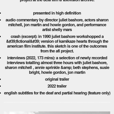
presented in high definition
audio commentary by director juliet bashore, actors sharon
mitchell, jon martin and howie gordon, and performance
artist shelly mars
crash (excerpt): in 1990 juliet bashore workshopped a
&#39;fictional&#39; version of kamikaze hearts through the
american film institute. this sketch is one of the outcomes
from the afi project.
interviews (2022, 173 mins): a selection of newly recorded
interviews totalling almost three hours with juliet bashore,
sharon mitchell , annie sprinkle &amp; beth stephens, susie
bright, howie gordon, jon martin
original trailer
2022 trailer
english subtitles for the deaf and partial hearing (feature only)