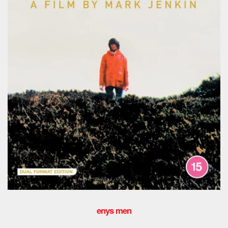
enys men