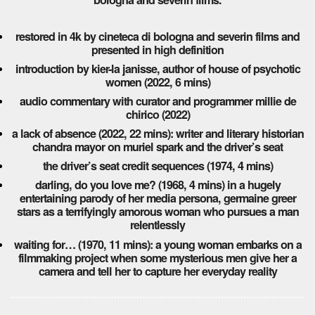
restored in 4k by cineteca di bologna and severin films and
presented in high definition
introduction by kier-la janisse, author of house of psychotic
women (2022, 6 mins)
audio commentary with curator and programmer millie de
chirico (2022)
a lack of absence (2022, 22 mins): writer and literary historian
chandra mayor on muriel spark and the driver’s seat
the driver’s seat credit sequences (1974, 4 mins)
darling, do you love me? (1968, 4 mins) in a hugely
entertaining parody of her media persona, germaine greer
stars as a terrifyingly amorous woman who pursues a man
relentlessly
waiting for… (1970, 11 mins): a young woman embarks on a
filmmaking project when some mysterious men give her a
camera and tell her to capture her everyday reality