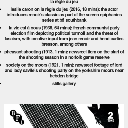
la règle du jeu
leslie caron on la règle du jeu (2016, 18 mins): the actor
introduces renoir’s classic as part of the screen epiphanies
series at bfi southbank
la vie est à nous (1936, 64 mins): french communist party
election film depicting political turmoil and the threat of
fascism, with creative input from jean renoir and henri cartier-
bresson, among others
pheasant shooting (1913, 1 min): newsreel item on the start of
the shooting season in a norfolk game reserve
society on the moors (1921, 1 min): newsreel footage of lord
and lady savile’s shooting party on the yorkshire moors near
hebden bridge
stills gallery