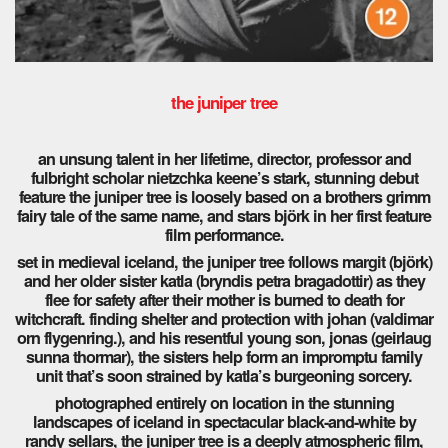
the juniper tree
an unsung talent in her lifetime, director, professor and
fulbright scholar nietzchka keene’s stark, stunning debut
feature the juniper tree is loosely based on a brothers grimm
fairy tale of the same name, and stars björk in her first feature
film performance.
set in medieval iceland, the juniper tree follows margit (björk)
and her older sister katla (bryndis petra bragadottir) as they
flee for safety after their mother is burned to death for
witchcraft. finding shelter and protection with johan (valdimar
orn flygenring.), and his resentful young son, jonas (geirlaug
sunna thormar), the sisters help form an impromptu family
unit that’s soon strained by katla’s burgeoning sorcery.
photographed entirely on location in the stunning
landscapes of iceland in spectacular black-and-white by
randy sellars, the juniper tree is a deeply atmospheric film,