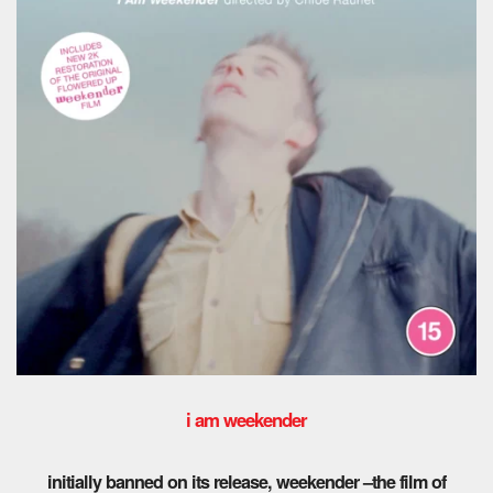
i am weekender
initially banned on its release, weekender –the film of