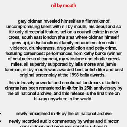
nil by mouth
gary oldman revealed himself as a filmmaker of
uncompromising talent with nil by mouth, his debut and so
far only directorial feature. set on a council estate in new
cross, south east london (the area where oldman himself
grew up), a dysfunctional family encounters domestic
violence, drunkenness, drug addiction and petty crime.
featuring career-best performances from kathy burke (winner
of best actress at cannes), ray winstone and charlie creed-
miles, all superbly supported by laila morse and jamie
foreman, nil by mouth was awarded best british film and best
original screenplay at the 1998 bafta awards.
this intensely powerful and emotional landmark of british
cinema has been remastered in 4k for its 25th anniversary by
the bfi national archive, and this release is the first time on
blu-ray anywhere in the world.
newly remastered in 4k by the bfi national archive
newly recorded audio commentary by writer and director
gary oldman and producer douglas urbanski