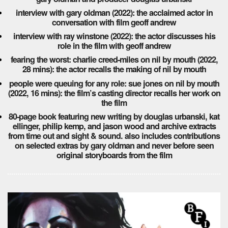
interview with gary oldman (2022): the acclaimed actor in
conversation with film geoff andrew
interview with ray winstone (2022): the actor discusses his
role in the film with geoff andrew
fearing the worst: charlie creed-miles on nil by mouth (2022,
28 mins): the actor recalls the making of nil by mouth
people were queuing for any role: sue jones on nil by mouth
(2022, 16 mins): the film’s casting director recalls her work on
the film
80-page book featuring new writing by douglas urbanski, kat
ellinger, philip kemp, and jason wood and archive extracts
from time out and sight & sound. also includes contributions
on selected extras by gary oldman and never before seen
original storyboards from the film