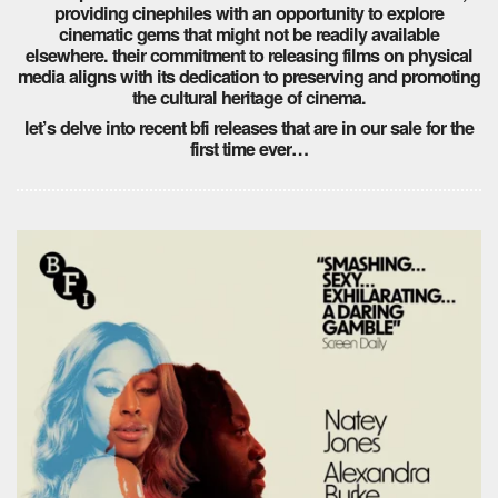
providing cinephiles with an opportunity to explore
cinematic gems that might not be readily available
elsewhere. their commitment to releasing films on physical
media aligns with its dedication to preserving and promoting
the cultural heritage of cinema.
let’s delve into recent bfi releases that are in our sale for the
first time ever…