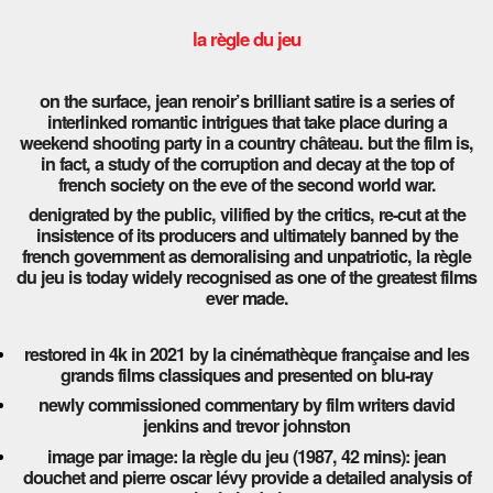
la règle du jeu
on the surface, jean renoir’s brilliant satire is a series of
interlinked romantic intrigues that take place during a
weekend shooting party in a country château. but the film is,
in fact, a study of the corruption and decay at the top of
french society on the eve of the second world war.
denigrated by the public, vilified by the critics, re-cut at the
insistence of its producers and ultimately banned by the
french government as demoralising and unpatriotic, la règle
du jeu is today widely recognised as one of the greatest films
ever made.
restored in 4k in 2021 by la cinémathèque française and les
grands films classiques and presented on blu-ray
newly commissioned commentary by film writers david
jenkins and trevor johnston
image par image: la règle du jeu (1987, 42 mins): jean
douchet and pierre oscar lévy provide a detailed analysis of