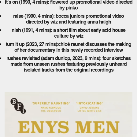
it’s on (1990, 4 mins): flowered up promotional video directed
by pinko
raise (1990, 4 mins): bocca juniors promotional video
directed by wiz and featuring anna haigh
nish (1991, 4 mins): a short film about early acid house
culture by wiz
turn it up (2023, 27 mins):chloé raunet discusses the making
of her documentary in this newly recorded interview
rushes revisited (adam dunlop, 2023, 9 mins): four sketches
made from unseen rushes featuring previously unheard
isolated tracks from the original recordings