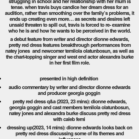
struggling in school and her relationship with her mum is
tense. when travis buys candice her dream dress for an
audition, rather than smoothing over the family’s problems, it
ends up creating even more… as secrets and desires left
unsaid threaten to spill out, travis is forced to re- examine
who he is and how he wants to be perceived in the world.
a debut feature from writer and director dionne edwards,
pretty red dress features breakthrough performances from
natey jones and newcomer temilola olatunbosun, as well as
the chart-topping singer and west end actor alexandra burke
in her first film role.
presented in high definition
audio commentary by writer and director dionne edwards
and producer georgia goggin
pretty red dress q&a (2023, 23 mins): dionne edwards,
georgia goggin and cast members temilola olatunbosun,
natey jones and alexandra burke discuss pretty red dress
with caleb femi
dressing up(2023, 14 mins): dionne edwards looks back on
pretty red dress discussing some of its themes and