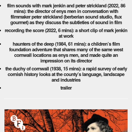
film sounds with mark jenkin and peter strickland (2022, 86
mins): the director of enys men in conversation with
filmmaker peter strickland (berberian sound studio, flux
gourmet) as they discuss the subtleties of sound in film
recording the score (2022, 6 mins): a short clip of mark jenkin
at work
haunters of the deep (1984, 61 mins): a children’s film
foundation adventure that shares many of the same west
cornwall locations as enys men, and made quite an
impression on its director
the duchy of cornwall (1938, 15 mins): a rapid survey of early
cornish history looks at the county’s language, landscape
and industries
trailer