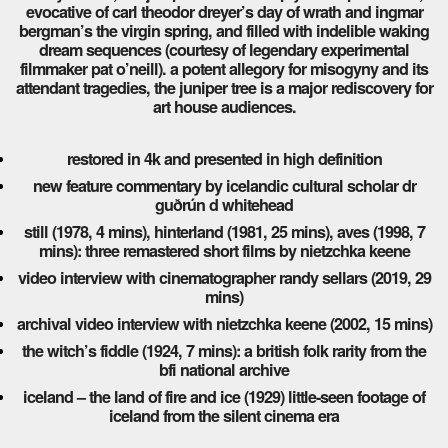
evocative of carl theodor dreyer’s day of wrath and ingmar
bergman’s the virgin spring, and filled with indelible waking
dream sequences (courtesy of legendary experimental
filmmaker pat o’neill). a potent allegory for misogyny and its
attendant tragedies, the juniper tree is a major rediscovery for
art house audiences.
restored in 4k and presented in high definition
new feature commentary by icelandic cultural scholar dr
guðrún d whitehead
still (1978, 4 mins), hinterland (1981, 25 mins), aves (1998, 7
mins): three remastered short films by nietzchka keene
video interview with cinematographer randy sellars (2019, 29
mins)
archival video interview with nietzchka keene (2002, 15 mins)
the witch’s fiddle (1924, 7 mins): a british folk rarity from the
bfi national archive
iceland – the land of fire and ice (1929) little-seen footage of
iceland from the silent cinema era