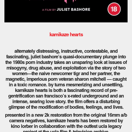
kamikaze hearts
alternately distressing, instructive, contestable, and
fascinating, juliet bashore’s quasi-documentary plunge into
the 1980s porn industry takes an unsparing look at issues of
misogyny, drug abuse, and exploitation via the story of two
women—the naive newcomer tigr and her partner, the
magnetic, imperious porn veteran sharon mitchell — caught
in a toxic romance. by turns mesmerizing and unsettling,
kamikaze hearts is both a fascinating record of pre-
gentrification san francisco’s x-rated underground and an
intense, searing love story. the film offers a disturbing
glimpse of the modification of bodies, feelings, and lives.
presented in a new 2k restoration from the original 16mm a/b
camera negatives, kamikaze hearts has been restored by
kino lorber in collaboration with the outfest ucla legacy
project at the ucla film & television archive.