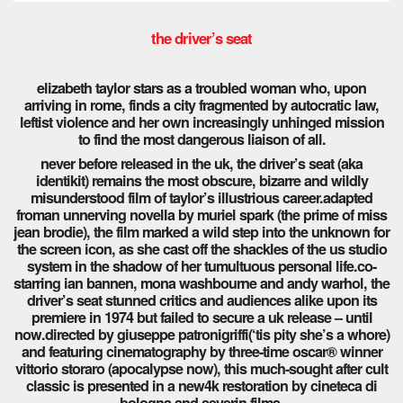
the driver’s seat
elizabeth taylor stars as a troubled woman who, upon
arriving in rome, finds a city fragmented by autocratic law,
leftist violence and her own increasingly unhinged mission
to find the most dangerous liaison of all.
never before released in the uk, the driver’s seat (aka
identikit) remains the most obscure, bizarre and wildly
misunderstood film of taylor’s illustrious career.adapted
froman unnerving novella by muriel spark (the prime of miss
jean brodie), the film marked a wild step into the unknown for
the screen icon, as she cast off the shackles of the us studio
system in the shadow of her tumultuous personal life.co-
starring ian bannen, mona washbourne and andy warhol, the
driver’s seat stunned critics and audiences alike upon its
premiere in 1974 but failed to secure a uk release – until
now.directed by giuseppe patronigriffi(‘tis pity she’s a whore)
and featuring cinematography by three-time oscar® winner
vittorio storaro (apocalypse now), this much-sought after cult
classic is presented in a new4k restoration by cineteca di
bologna and severin films.