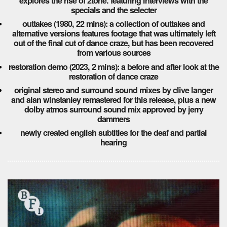
explores the rise of 2tone. featuring interviews with the
specials and the selecter
outtakes (1980, 22 mins): a collection of outtakes and
alternative versions features footage that was ultimately left
out of the final cut of dance craze, but has been recovered
from various sources
restoration demo (2023, 2 mins): a before and after look at the
restoration of dance craze
original stereo and surround sound mixes by clive langer
and alan winstanley remastered for this release, plus a new
dolby atmos surround sound mix approved by jerry
dammers
newly created english subtitles for the deaf and partial
hearing