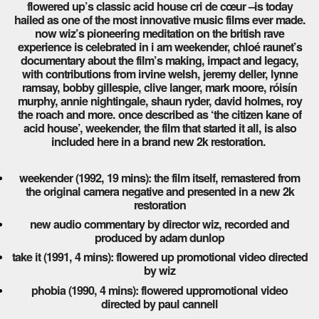
flowered up’s classic acid house cri de cœur –is today
hailed as one of the most innovative music films ever made.
now wiz’s pioneering meditation on the british rave
experience is celebrated in i am weekender, chloé raunet’s
documentary about the film’s making, impact and legacy,
with contributions from irvine welsh, jeremy deller, lynne
ramsay, bobby gillespie, clive langer, mark moore, róisín
murphy, annie nightingale, shaun ryder, david holmes, roy
the roach and more. once described as ‘the citizen kane of
acid house’, weekender, the film that started it all, is also
included here in a brand new 2k restoration.
weekender (1992, 19 mins): the film itself, remastered from
the original camera negative and presented in a new 2k
restoration
new audio commentary by director wiz, recorded and
produced by adam dunlop
take it (1991, 4 mins): flowered up promotional video directed
by wiz
phobia (1990, 4 mins): flowered uppromotional video
directed by paul cannell