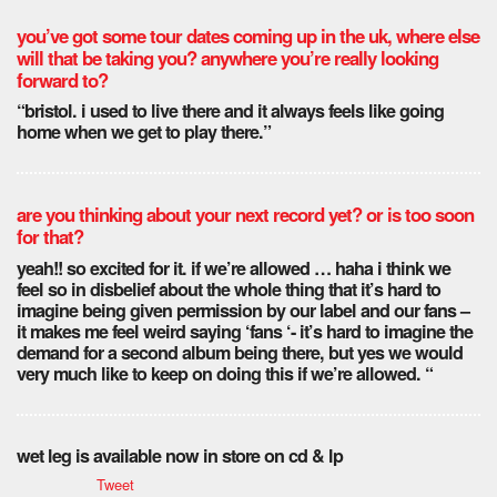
you’ve got some tour dates coming up in the uk, where else
will that be taking you? anywhere you’re really looking
forward to?
“bristol. i used to live there and it always feels like going
home when we get to play there.”
are you thinking about your next record yet? or is too soon
for that?
yeah!! so excited for it. if we’re allowed … haha i think we
feel so in disbelief about the whole thing that it’s hard to
imagine being given permission by our label and our fans –
it makes me feel weird saying ‘fans ‘- it’s hard to imagine the
demand for a second album being there, but yes we would
very much like to keep on doing this if we’re allowed. “
wet leg is available now in store on cd & lp
Tweet