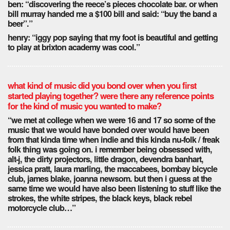
ben: “discovering the reece’s pieces chocolate bar. or when
bill murray handed me a $100 bill and said: “buy the band a
beer”.”
henry: “iggy pop saying that my foot is beautiful and getting
to play at brixton academy was cool.”
what kind of music did you bond over when you first
started playing together? were there any reference points
for the kind of music you wanted to make?
“we met at college when we were 16 and 17 so some of the
music that we would have bonded over would have been
from that kinda time when indie and this kinda nu-folk / freak
folk thing was going on. i remember being obsessed with,
alt-j, the dirty projectors, little dragon, devendra banhart,
jessica pratt, laura marling, the maccabees, bombay bicycle
club, james blake, joanna newsom. but then i guess at the
same time we would have also been listening to stuff like the
strokes, the white stripes, the black keys, black rebel
motorcycle club…”