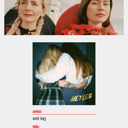
artist:
wet leg
title: