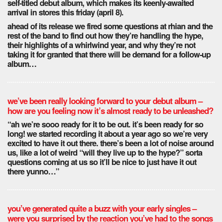
self-titled debut album, which makes its keenly-awaited
arrival in stores this friday (april 8).
ahead of its release we fired some questions at rhian and the
rest of the band to find out how they’re handling the hype,
their highlights of a whirlwind year, and why they’re not
taking it for granted that there will be demand for a follow-up
album…
we’ve been really looking forward to your debut album –
how are you feeling now it’s almost ready to be unleashed?
“ah we’re sooo ready for it to be out. it’s been ready for so
long! we started recording it about a year ago so we’re very
excited to have it out there. there’s been a lot of noise around
us, like a lot of weird “will they live up to the hype?” sorta
questions coming at us so it’ll be nice to just have it out
there yunno…”
you’ve generated quite a buzz with your early singles –
were you surprised by the reaction you’ve had to the songs