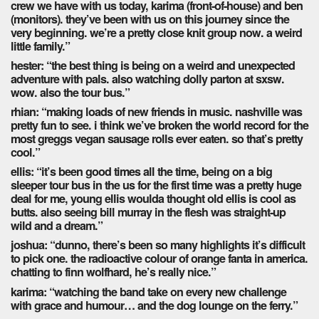
crew we have with us today, karima (front-of-house) and ben
(monitors). they’ve been with us on this journey since the
very beginning. we’re a pretty close knit group now. a weird
little family.”
hester: “the best thing is being on a weird and unexpected
adventure with pals. also watching dolly parton at sxsw.
wow. also the tour bus.”
rhian: “making loads of new friends in music. nashville was
pretty fun to see. i think we’ve broken the world record for the
most greggs vegan sausage rolls ever eaten. so that’s pretty
cool.”
ellis: “it’s been good times all the time, being on a big
sleeper tour bus in the us for the first time was a pretty huge
deal for me, young ellis woulda thought old ellis is cool as
butts. also seeing bill murray in the flesh was straight-up
wild and a dream.”
joshua: “dunno, there’s been so many highlights it’s difficult
to pick one. the radioactive colour of orange fanta in america.
chatting to finn wolfhard, he’s really nice.”
karima: “watching the band take on every new challenge
with grace and humour… and the dog lounge on the ferry.”