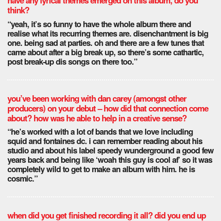
have any lyrical themes emerged on this album, do you
think?
“yeah, it’s so funny to have the whole album there and
realise what its recurring themes are. disenchantment is big
one. being sad at parties. oh and there are a few tunes that
came about after a big break up, so there’s some cathartic,
post break-up dis songs on there too.”
you’ve been working with dan carey (amongst other
producers) on your debut – how did that connection come
about? how was he able to help in a creative sense?
“he’s worked with a lot of bands that we love including
squid and fontaines dc. i can remember reading about his
studio and about his label speedy wunderground a good few
years back and being like ‘woah this guy is cool af’ so it was
completely wild to get to make an album with him. he is
cosmic.”
when did you get finished recording it all? did you end up