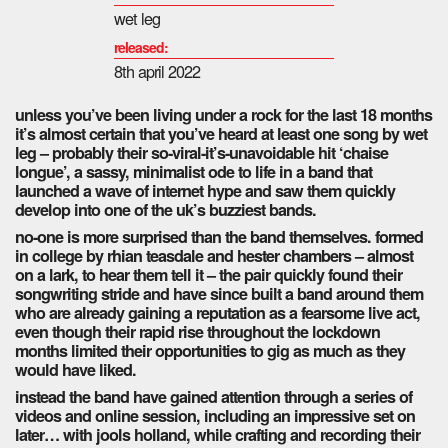
wet leg
released:
8th april 2022
unless you’ve been living under a rock for the last 18 months
it’s almost certain that you’ve heard at least one song by wet
leg – probably their so-viral-it’s-unavoidable hit ‘chaise
longue’, a sassy, minimalist ode to life in a band that
launched a wave of internet hype and saw them quickly
develop into one of the uk’s buzziest bands.
no-one is more surprised than the band themselves. formed
in college by rhian teasdale and hester chambers – almost
on a lark, to hear them tell it – the pair quickly found their
songwriting stride and have since built a band around them
who are already gaining a reputation as a fearsome live act,
even though their rapid rise throughout the lockdown
months limited their opportunities to gig as much as they
would have liked.
instead the band have gained attention through a series of
videos and online session, including an impressive set on
later… with jools holland, while crafting and recording their