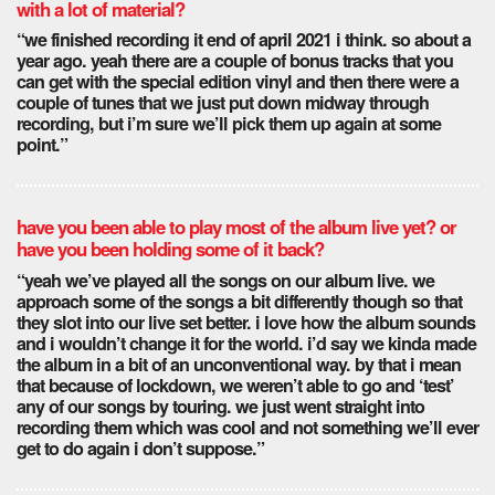
with a lot of material?
“we finished recording it end of april 2021 i think. so about a
year ago. yeah there are a couple of bonus tracks that you
can get with the special edition vinyl and then there were a
couple of tunes that we just put down midway through
recording, but i’m sure we’ll pick them up again at some
point.”
have you been able to play most of the album live yet? or
have you been holding some of it back?
“yeah we’ve played all the songs on our album live. we
approach some of the songs a bit differently though so that
they slot into our live set better. i love how the album sounds
and i wouldn’t change it for the world. i’d say we kinda made
the album in a bit of an unconventional way. by that i mean
that because of lockdown, we weren’t able to go and ‘test’
any of our songs by touring. we just went straight into
recording them which was cool and not something we’ll ever
get to do again i don’t suppose.”