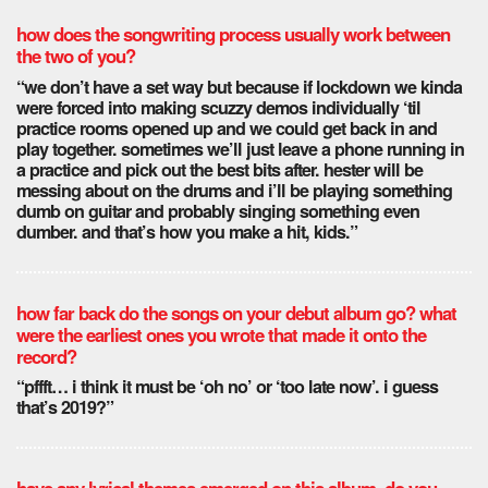
how does the songwriting process usually work between
the two of you?
“we don’t have a set way but because if lockdown we kinda
were forced into making scuzzy demos individually ‘til
practice rooms opened up and we could get back in and
play together. sometimes we’ll just leave a phone running in
a practice and pick out the best bits after. hester will be
messing about on the drums and i’ll be playing something
dumb on guitar and probably singing something even
dumber. and that’s how you make a hit, kids.”
how far back do the songs on your debut album go? what
were the earliest ones you wrote that made it onto the
record?
“pffft… i think it must be ‘oh no’ or ‘too late now’. i guess
that’s 2019?”