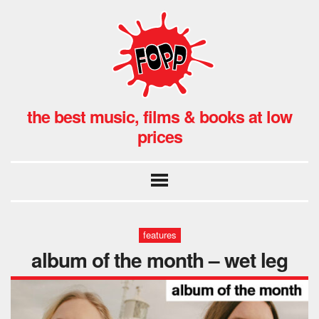
the best music, films & books at low
prices
features
album of the month – wet leg