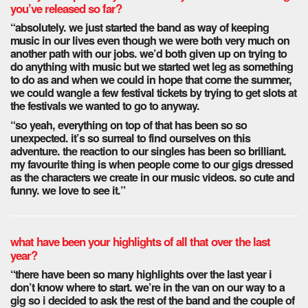
you’ve released so far?
“absolutely. we just started the band as way of keeping
music in our lives even though we were both very much on
another path with our jobs. we’d both given up on trying to
do anything with music but we started wet leg as something
to do as and when we could in hope that come the summer,
we could wangle a few festival tickets by trying to get slots at
the festivals we wanted to go to anyway.
“so yeah, everything on top of that has been so so
unexpected. it’s so surreal to find ourselves on this
adventure. the reaction to our singles has been so brilliant.
my favourite thing is when people come to our gigs dressed
as the characters we create in our music videos. so cute and
funny. we love to see it.”
what have been your highlights of all that over the last
year?
“there have been so many highlights over the last year i
don’t know where to start. we’re in the van on our way to a
gig so i decided to ask the rest of the band and the couple of