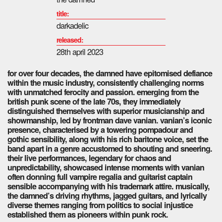
title:
darkadelic
released:
28th april 2023
for over four decades, the damned have epitomised defiance
within the music industry, consistently challenging norms
with unmatched ferocity and passion. emerging from the
british punk scene of the late 70s, they immediately
distinguished themselves with superior musicianship and
showmanship, led by frontman dave vanian. vanian’s iconic
presence, characterised by a towering pompadour and
gothic sensibility, along with his rich baritone voice, set the
band apart in a genre accustomed to shouting and sneering.
their live performances, legendary for chaos and
unpredictability, showcased intense moments with vanian
often donning full vampire regalia and guitarist captain
sensible accompanying with his trademark attire. musically,
the damned’s driving rhythms, jagged guitars, and lyrically
diverse themes ranging from politics to social injustice
established them as pioneers within punk rock.