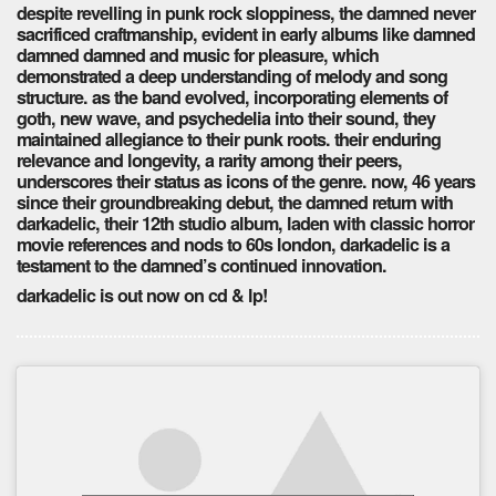
despite revelling in punk rock sloppiness, the damned never
sacrificed craftmanship, evident in early albums like damned
damned damned and music for pleasure, which
demonstrated a deep understanding of melody and song
structure. as the band evolved, incorporating elements of
goth, new wave, and psychedelia into their sound, they
maintained allegiance to their punk roots. their enduring
relevance and longevity, a rarity among their peers,
underscores their status as icons of the genre. now, 46 years
since their groundbreaking debut, the damned return with
darkadelic, their 12th studio album, laden with classic horror
movie references and nods to 60s london, darkadelic is a
testament to the damned’s continued innovation.
darkadelic is out now on cd & lp!