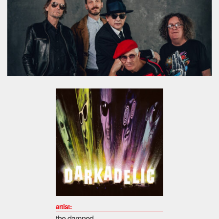
artist:
the damned