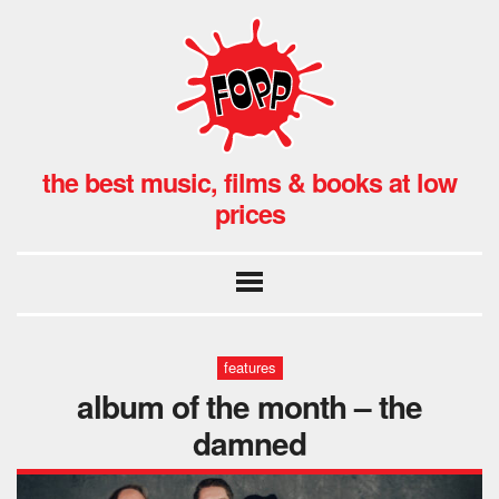
the best music, films & books at low
prices
features
album of the month – the
damned