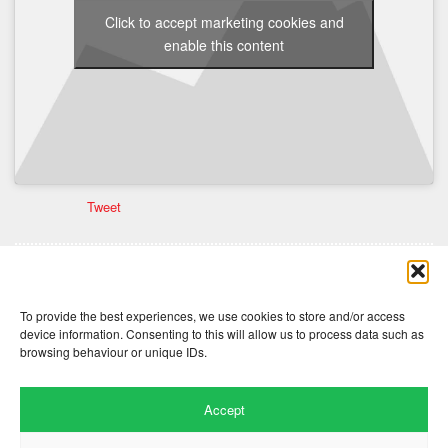
Click to accept marketing cookies and
enable this content
Tweet
Comments are closed here.
To provide the best experiences, we use cookies to store and/or access
device information. Consenting to this will allow us to process data such as
browsing behaviour or unique IDs.
Accept