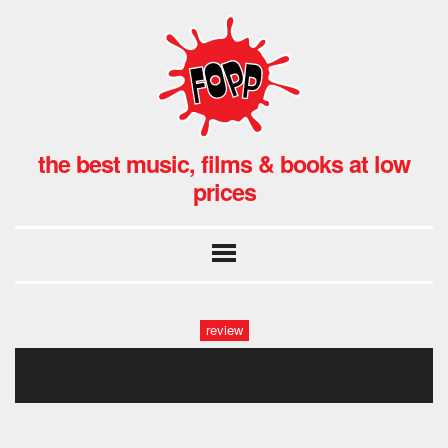
the best music, films & books at low
prices
review
orlando weeks