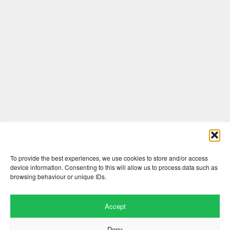
Comments are closed here.
To provide the best experiences, we use cookies to store and/or access
device information. Consenting to this will allow us to process data such as
browsing behaviour or unique IDs.
Accept
Deny