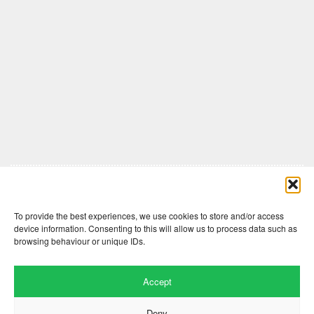
Comments are closed here.
To provide the best experiences, we use cookies to store and/or access
device information. Consenting to this will allow us to process data such as
browsing behaviour or unique IDs.
Accept
Deny