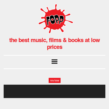
the best music, films & books at low
prices
review
liana