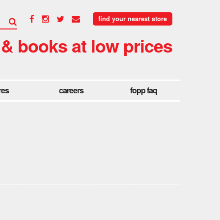
find your nearest store
 & books at low prices
res
careers
fopp faq