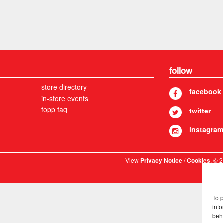
follow
store directory
facebook
in-store events
fopp faq
twitter
instagram
View
/
. © 
Privacy Notice
Cookies
To 
info
beh