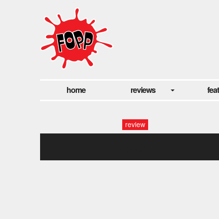
home
reviews
fea
review
getz