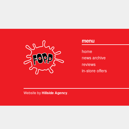
menu
home
news archive
reviews
in-store offers
Website by
.
Hillside Agency