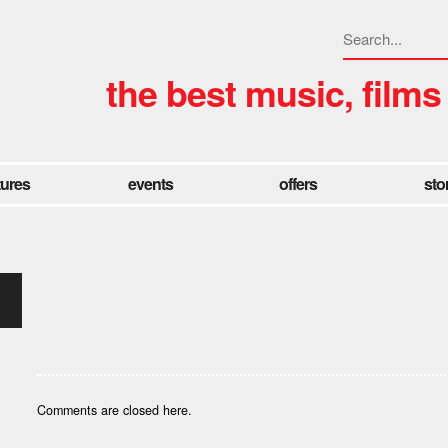
the best music, films
tures
events
offers
sto
Comments are closed here.