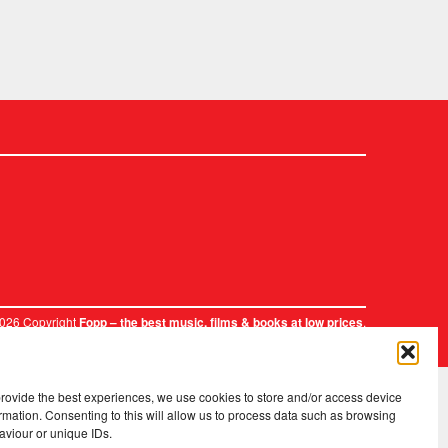
2026 Copyright
.
Fopp – the best music, films & books at low prices
provide the best experiences, we use cookies to store and/or access device
rmation. Consenting to this will allow us to process data such as browsing
aviour or unique IDs.