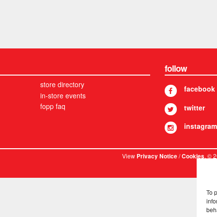
follow
store directory
facebook
in-store events
fopp faq
twitter
instagram
View
/
. © 
Privacy Notice
Cookies
To 
info
beh