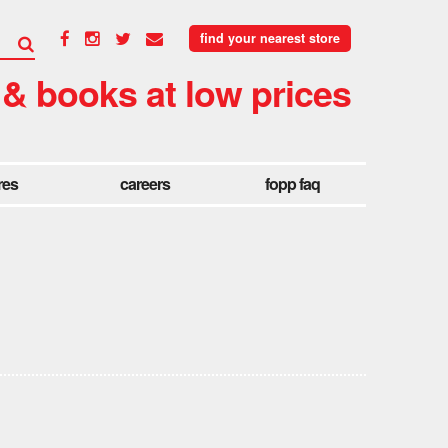
find your nearest store
 & books at low prices
res
careers
fopp faq