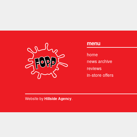
menu
home
news archive
reviews
in-store offers
Website by
.
Hillside Agency