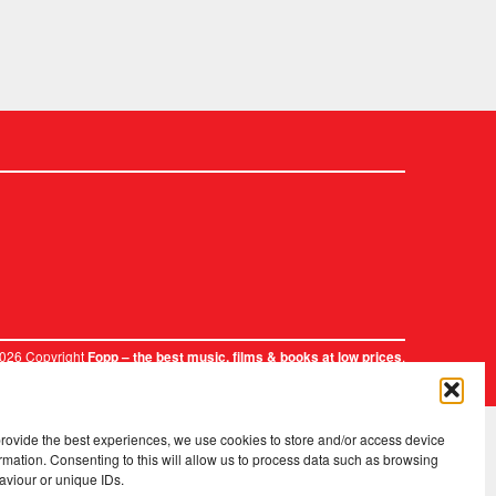
2026 Copyright
.
Fopp – the best music, films & books at low prices
provide the best experiences, we use cookies to store and/or access device
rmation. Consenting to this will allow us to process data such as browsing
aviour or unique IDs.