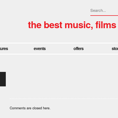
the best music, films
tures
events
offers
sto
Comments are closed here.