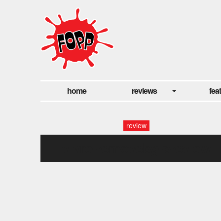
home
reviews
fea
review
vivre-removebg-preview