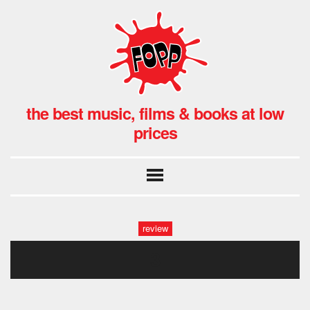
the best music, films & books at low
prices
review
3