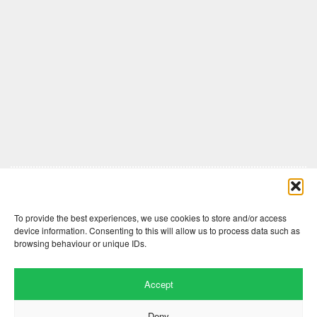
Comments are closed here.
To provide the best experiences, we use cookies to store and/or access
device information. Consenting to this will allow us to process data such as
browsing behaviour or unique IDs.
Accept
Deny