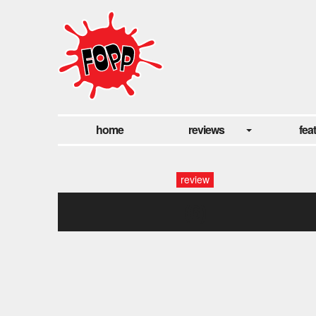
home
reviews
fea
review
(6)