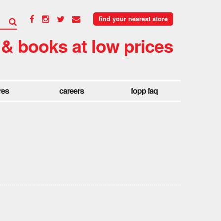
find your nearest store
 & books at low prices
res
careers
fopp faq