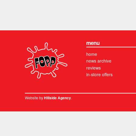
menu
home
news archive
reviews
in-store offers
Website by
.
Hillside Agency