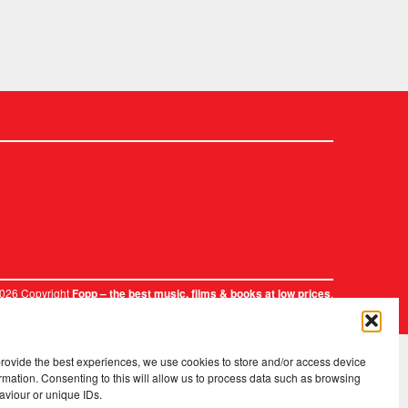
2026 Copyright
.
Fopp – the best music, films & books at low prices
provide the best experiences, we use cookies to store and/or access device
rmation. Consenting to this will allow us to process data such as browsing
aviour or unique IDs.