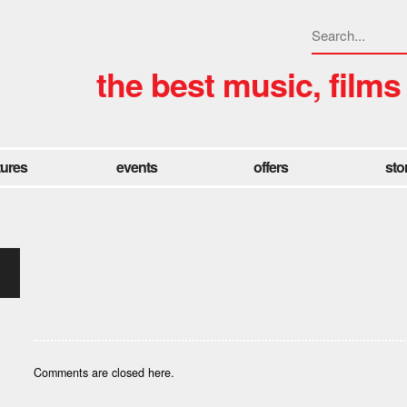
the best music, films
tures
events
offers
sto
Comments are closed here.