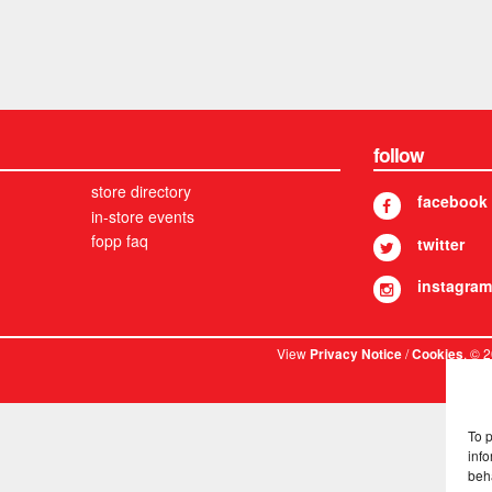
follow
store directory
facebook
in-store events
fopp faq
twitter
instagram
View
/
. © 
Privacy Notice
Cookies
To 
info
beh