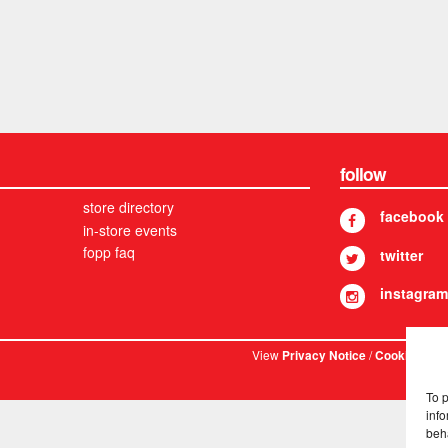
follow
store directory
facebook
in-store events
fopp faq
twitter
instagram
View
/
. © 
Privacy Notice
Cookies
To 
info
beh