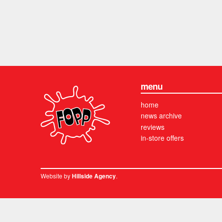
menu
home
news archive
reviews
in-store offers
Website by
.
Hillside Agency