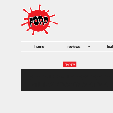
home
reviews
fea
review
ylt-theres-a-riot-going-on-
art-1521566569-640×640