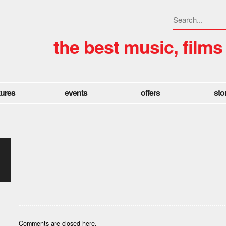
the best music, films
tures
events
offers
sto
Comments are closed here.