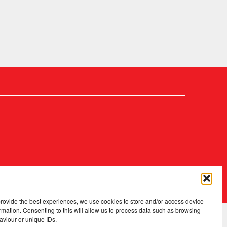
2026 Copyright
.
Fopp – the best music, films & books at low prices
provide the best experiences, we use cookies to store and/or access device
rmation. Consenting to this will allow us to process data such as browsing
aviour or unique IDs.