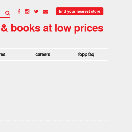
find your nearest store
 & books at low prices
res
careers
fopp faq