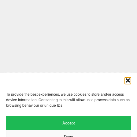
Comments are closed here.
To provide the best experiences, we use cookies to store and/or access
device information. Consenting to this will allow us to process data such as
browsing behaviour or unique IDs.
Accept
Deny