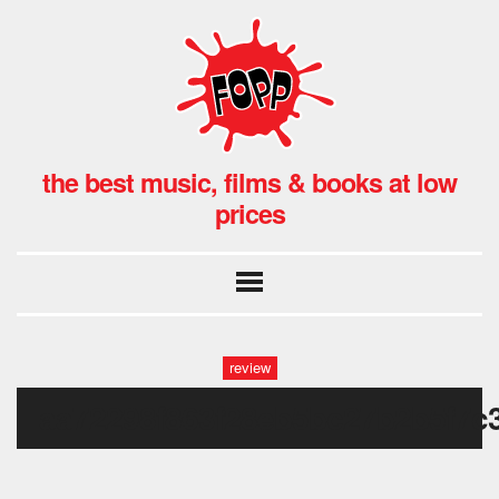
the best music, films & books at low
prices
review
aa72298f863f28eb5bc27b2b5f7c