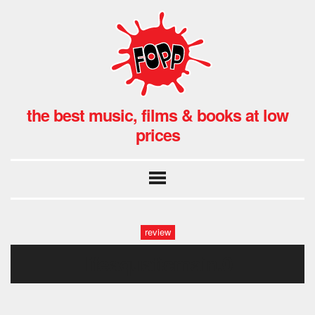
the best music, films & books at low
prices
review
lifeaquaticmain.0