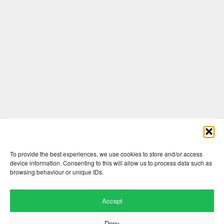
Comments are closed here.
To provide the best experiences, we use cookies to store and/or access
device information. Consenting to this will allow us to process data such as
browsing behaviour or unique IDs.
Accept
Deny