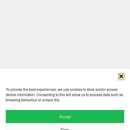
Comments are closed here.
To provide the best experiences, we use cookies to store and/or access
device information. Consenting to this will allow us to process data such as
browsing behaviour or unique IDs.
Accept
Deny