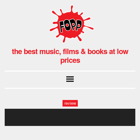
the best music, films & books at low
prices
review
isle of dogs