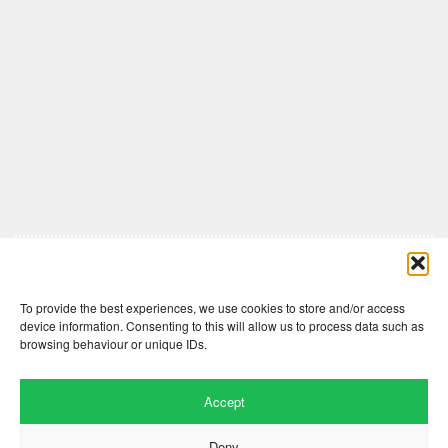
Comments are closed here.
To provide the best experiences, we use cookies to store and/or access
device information. Consenting to this will allow us to process data such as
browsing behaviour or unique IDs.
Accept
Deny