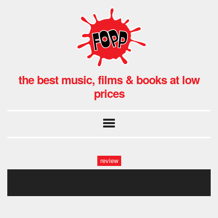
the best music, films & books at low
prices
review
3