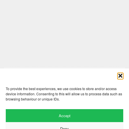
Comments are closed here.
To provide the best experiences, we use cookies to store and/or access
device information. Consenting to this will allow us to process data such as
browsing behaviour or unique IDs.
Accept
Deny