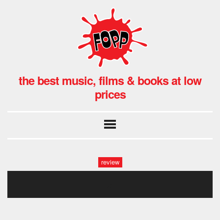
the best music, films & books at low
prices
review
2