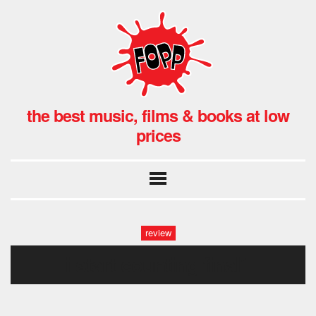
the best music, films & books at low
prices
review
i start counting final1