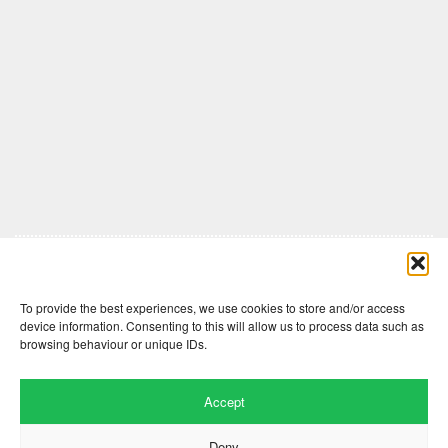
Comments are closed here.
To provide the best experiences, we use cookies to store and/or access
device information. Consenting to this will allow us to process data such as
browsing behaviour or unique IDs.
Accept
Deny