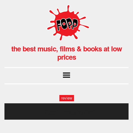
the best music, films & books at low
prices
review
i start counting