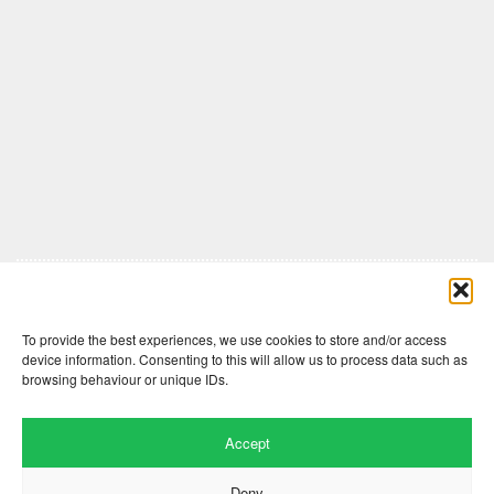
Comments are closed here.
To provide the best experiences, we use cookies to store and/or access
device information. Consenting to this will allow us to process data such as
browsing behaviour or unique IDs.
Accept
Deny