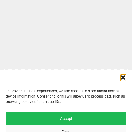
Comments are closed here.
To provide the best experiences, we use cookies to store and/or access
device information. Consenting to this will allow us to process data such as
browsing behaviour or unique IDs.
Accept
Deny