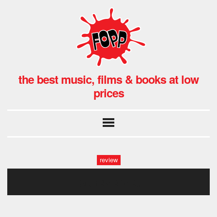
the best music, films & books at low
prices
review
bluevelvet