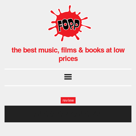
the best music, films & books at low
prices
review
546356546546544