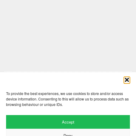
Comments are closed here.
To provide the best experiences, we use cookies to store and/or access
device information. Consenting to this will allow us to process data such as
browsing behaviour or unique IDs.
Accept
Deny