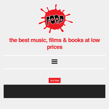
the best music, films & books at low
prices
review
viva