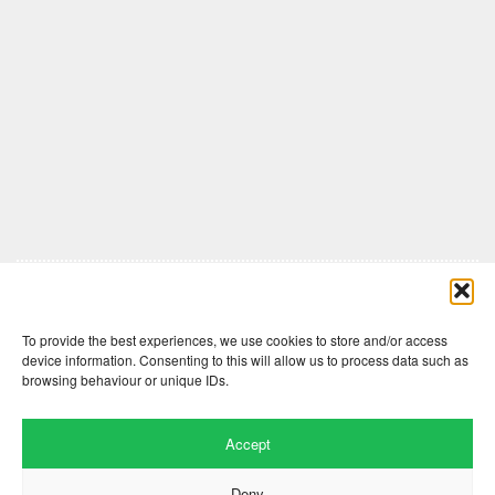
Comments are closed here.
To provide the best experiences, we use cookies to store and/or access
device information. Consenting to this will allow us to process data such as
browsing behaviour or unique IDs.
Accept
Deny