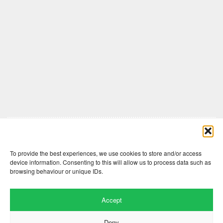
Comments are closed here.
To provide the best experiences, we use cookies to store and/or access
device information. Consenting to this will allow us to process data such as
browsing behaviour or unique IDs.
Accept
Deny