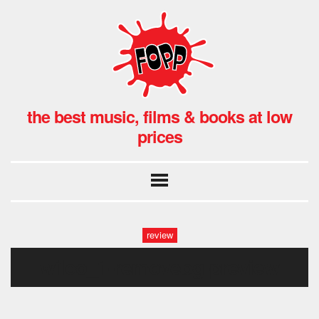
the best music, films & books at low
prices
review
wilco_1-removebg-preview