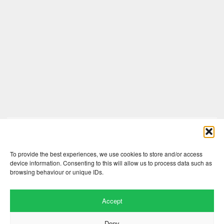
Comments are closed here.
To provide the best experiences, we use cookies to store and/or access
device information. Consenting to this will allow us to process data such as
browsing behaviour or unique IDs.
Accept
Deny