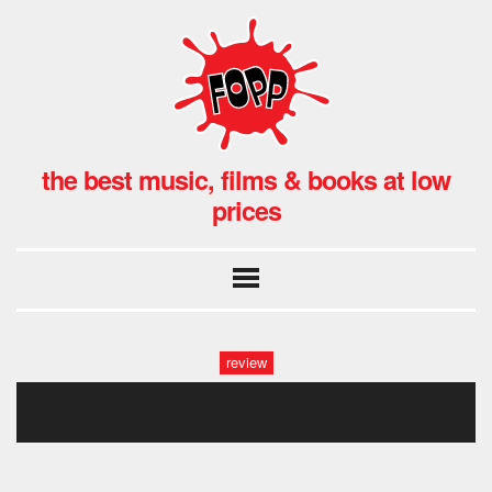
the best music, films & books at low
prices
review
stereolab-removebg-preview