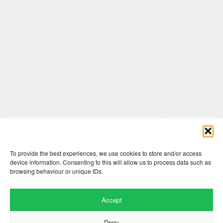
Comments are closed here.
To provide the best experiences, we use cookies to store and/or access
device information. Consenting to this will allow us to process data such as
browsing behaviour or unique IDs.
Accept
Deny