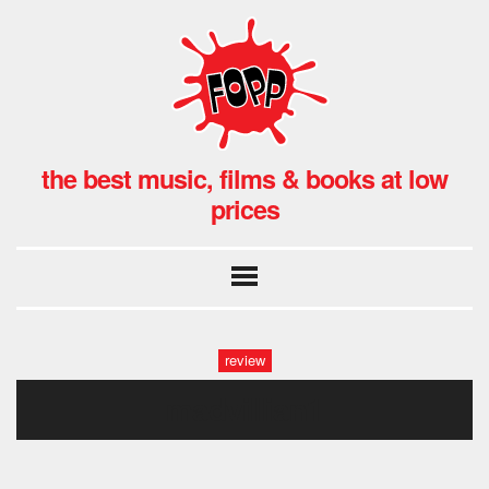
the best music, films & books at low
prices
review
madvillian1