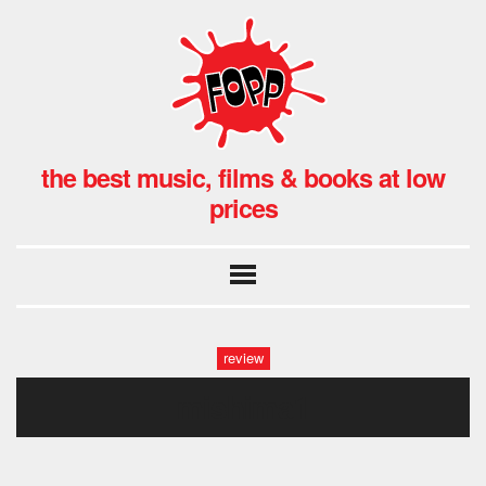
the best music, films & books at low
prices
review
mishima1