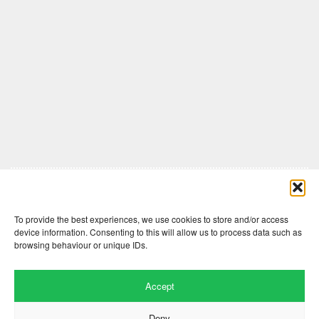
Comments are closed here.
To provide the best experiences, we use cookies to store and/or access
device information. Consenting to this will allow us to process data such as
browsing behaviour or unique IDs.
Accept
Deny