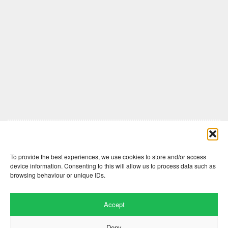
Comments are closed here.
To provide the best experiences, we use cookies to store and/or access
device information. Consenting to this will allow us to process data such as
browsing behaviour or unique IDs.
Accept
Deny