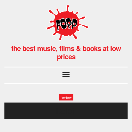
the best music, films & books at low
prices
review
italo1