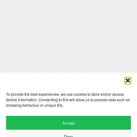
Comments are closed here.
To provide the best experiences, we use cookies to store and/or access
device information. Consenting to this will allow us to process data such as
browsing behaviour or unique IDs.
Accept
Deny