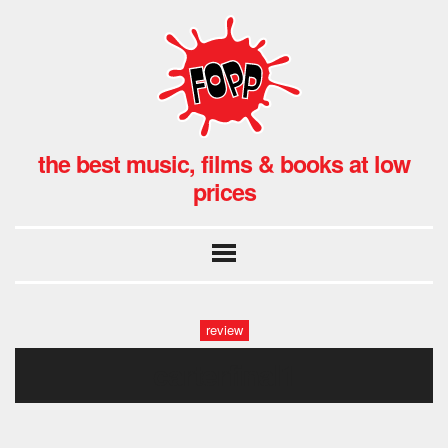
the best music, films & books at low
prices
review
carterfinal1