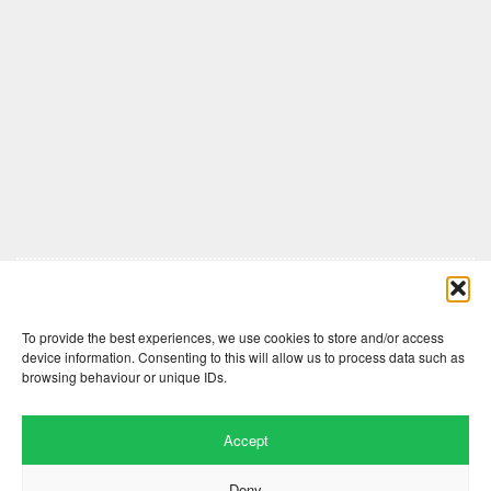
Comments are closed here.
To provide the best experiences, we use cookies to store and/or access
device information. Consenting to this will allow us to process data such as
browsing behaviour or unique IDs.
Accept
Deny