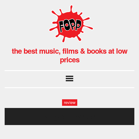
the best music, films & books at low
prices
review
angela carter