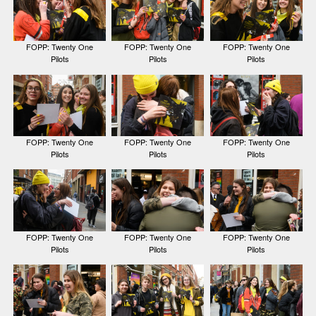
FOPP: Twenty One
FOPP: Twenty One
FOPP: Twenty One
Pilots
Pilots
Pilots
FOPP: Twenty One
FOPP: Twenty One
FOPP: Twenty One
Pilots
Pilots
Pilots
FOPP: Twenty One
FOPP: Twenty One
FOPP: Twenty One
Pilots
Pilots
Pilots