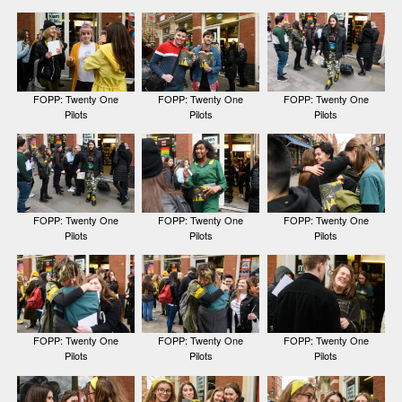
FOPP: Twenty One
FOPP: Twenty One
FOPP: Twenty One
Pilots
Pilots
Pilots
FOPP: Twenty One
FOPP: Twenty One
FOPP: Twenty One
Pilots
Pilots
Pilots
FOPP: Twenty One
FOPP: Twenty One
FOPP: Twenty One
Pilots
Pilots
Pilots