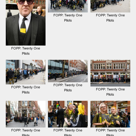
FOPP: Twenty One
FOPP: Twenty One
Pilots
Pilots
FOPP: Twenty One
Pilots
FOPP: Twenty One
FOPP: Twenty One
FOPP: Twenty One
Pilots
Pilots
Pilots
FOPP: Twenty One
FOPP: Twenty One
FOPP: Twenty One
Pilots
Pilots
Pilots