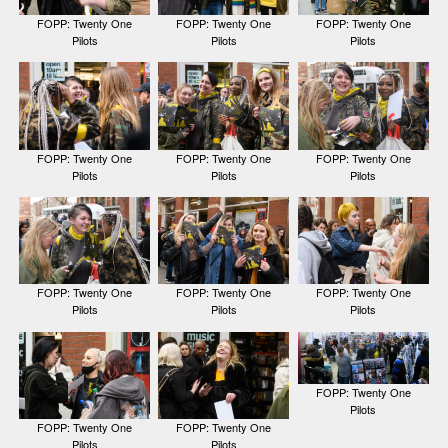
FOPP: Twenty One
FOPP: Twenty One
FOPP: Twenty One
Pilots
Pilots
Pilots
FOPP: Twenty One
FOPP: Twenty One
FOPP: Twenty One
Pilots
Pilots
Pilots
FOPP: Twenty One
FOPP: Twenty One
FOPP: Twenty One
Pilots
Pilots
Pilots
FOPP: Twenty One
Pilots
FOPP: Twenty One
FOPP: Twenty One
Pilots
Pilots