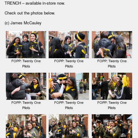
TRENCH – available in-store now.
Check out the photos below.
(c) James McCauley
FOPP: Twenty One
FOPP: Twenty One
FOPP: Twenty One
Pilots
Pilots
Pilots
FOPP: Twenty One
FOPP: Twenty One
FOPP: Twenty One
Pilots
Pilots
Pilots