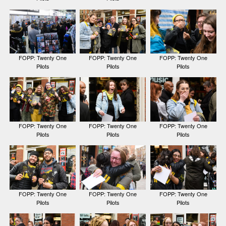
FOPP: Twenty One
FOPP: Twenty One
FOPP: Twenty One
Pilots
Pilots
Pilots
FOPP: Twenty One
FOPP: Twenty One
FOPP: Twenty One
Pilots
Pilots
Pilots
FOPP: Twenty One
FOPP: Twenty One
FOPP: Twenty One
Pilots
Pilots
Pilots