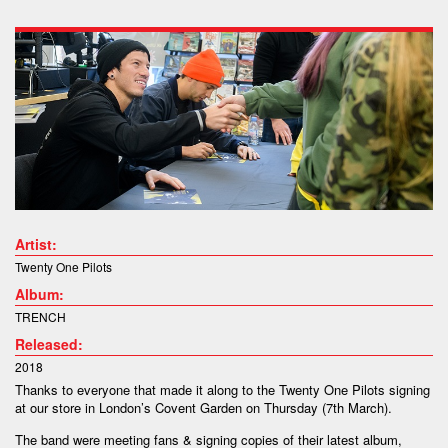
Artist:
Twenty One Pilots
Album:
TRENCH
Released:
2018
Thanks to everyone that made it along to the Twenty One Pilots signing
at our store in London’s Covent Garden on Thursday (7th March).
The band were meeting fans & signing copies of their latest album,