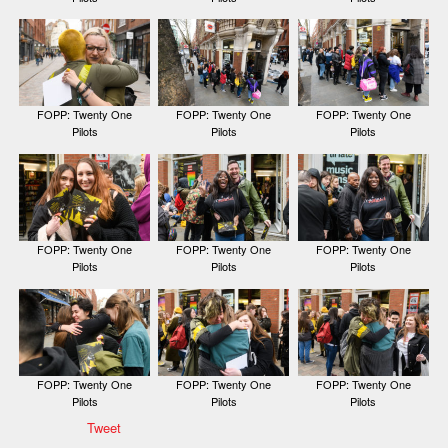
FOPP: Twenty One
FOPP: Twenty One
FOPP: Twenty One
Pilots
Pilots
Pilots
FOPP: Twenty One
FOPP: Twenty One
FOPP: Twenty One
Pilots
Pilots
Pilots
FOPP: Twenty One
FOPP: Twenty One
FOPP: Twenty One
Pilots
Pilots
Pilots
Tweet