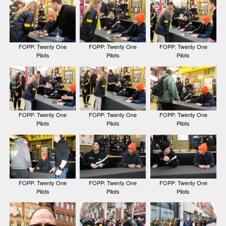
FOPP: Twenty One
FOPP: Twenty One
FOPP: Twenty One
Pilots
Pilots
Pilots
FOPP: Twenty One
FOPP: Twenty One
FOPP: Twenty One
Pilots
Pilots
Pilots
FOPP: Twenty One
FOPP: Twenty One
FOPP: Twenty One
Pilots
Pilots
Pilots