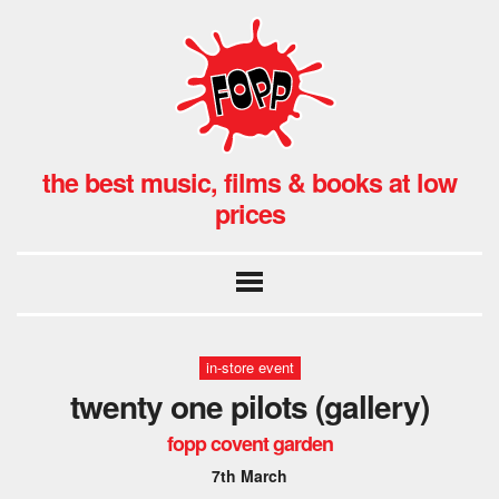
the best music, films & books at low
prices
in-store event
twenty one pilots (gallery)
fopp covent garden
7th March