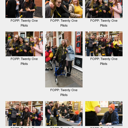
FOPP: Twenty One
FOPP: Twenty One
FOPP: Twenty One
Pilots
Pilots
Pilots
FOPP: Twenty One
FOPP: Twenty One
Pilots
Pilots
FOPP: Twenty One
Pilots