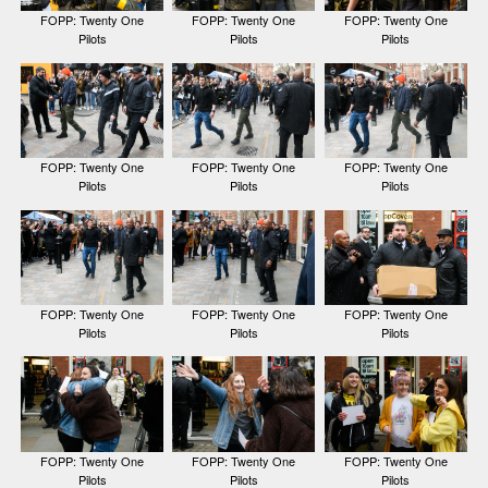
FOPP: Twenty One
FOPP: Twenty One
FOPP: Twenty One
Pilots
Pilots
Pilots
FOPP: Twenty One
FOPP: Twenty One
FOPP: Twenty One
Pilots
Pilots
Pilots
FOPP: Twenty One
FOPP: Twenty One
FOPP: Twenty One
Pilots
Pilots
Pilots
FOPP: Twenty One
FOPP: Twenty One
FOPP: Twenty One
Pilots
Pilots
Pilots