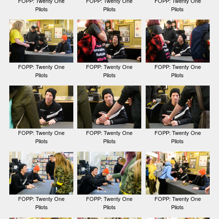
FOPP: Twenty One
FOPP: Twenty One
FOPP: Twenty One
Pilots
Pilots
Pilots
FOPP: Twenty One
FOPP: Twenty One
FOPP: Twenty One
Pilots
Pilots
Pilots
FOPP: Twenty One
FOPP: Twenty One
FOPP: Twenty One
Pilots
Pilots
Pilots
FOPP: Twenty One
FOPP: Twenty One
FOPP: Twenty One
Pilots
Pilots
Pilots