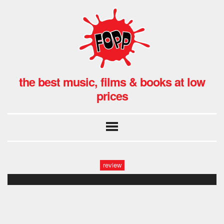
the best music, films & books at low
prices
review