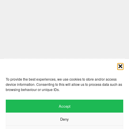
Comments are closed here.
To provide the best experiences, we use cookies to store and/or access
device information. Consenting to this will allow us to process data such as
browsing behaviour or unique IDs.
Accept
Deny