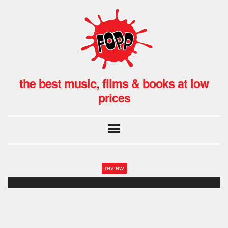
the best music, films & books at low
prices
review