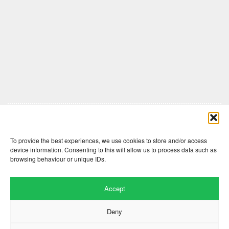
Comments are closed here.
To provide the best experiences, we use cookies to store and/or access
device information. Consenting to this will allow us to process data such as
browsing behaviour or unique IDs.
Accept
Deny