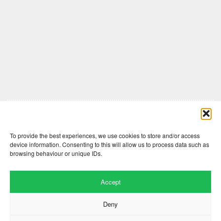
Comments are closed here.
To provide the best experiences, we use cookies to store and/or access
device information. Consenting to this will allow us to process data such as
browsing behaviour or unique IDs.
Accept
Deny