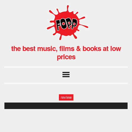
the best music, films & books at low
prices
review