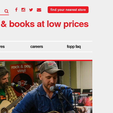
find your nearest store
 & books at low prices
res
careers
fopp faq