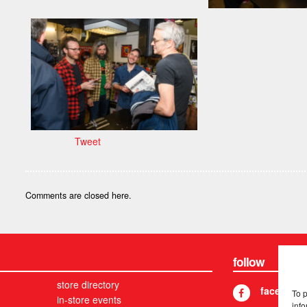
Tweet
Comments are closed here.
follow
store directory
facebook
To 
in-store events
info