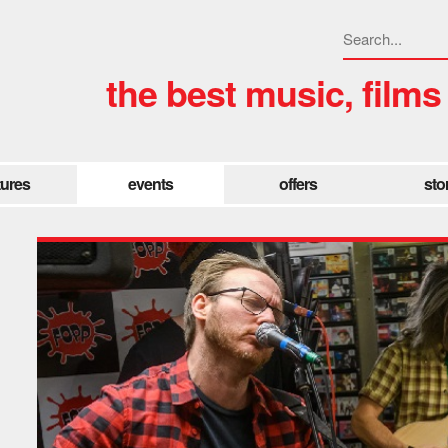
the best music, films
tures
events
offers
sto