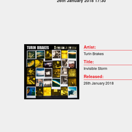
26th January 2018 17:30
Artist:
Turin Brakes
Title:
Invisible Storm
Released:
26th January 2018