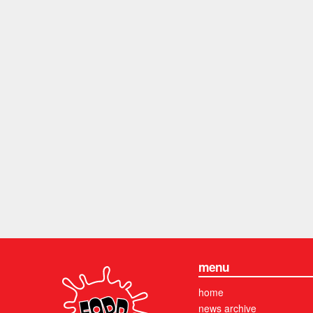
menu
home
news archive