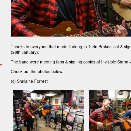
Thanks to everyone that made it along to Turin Brakes’ set & si
(26th January).
The band were meeting fans & signing copies of Invisible Storm –
Check out the photos below.
(c) Shirlaine Forrest