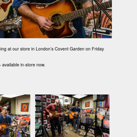
gning at our store in London’s Covent Garden on Friday
 available in-store now.