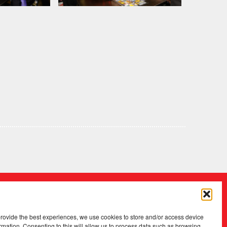
provide the best experiences, we use cookies to store and/or access device
rmation. Consenting to this will allow us to process data such as browsing