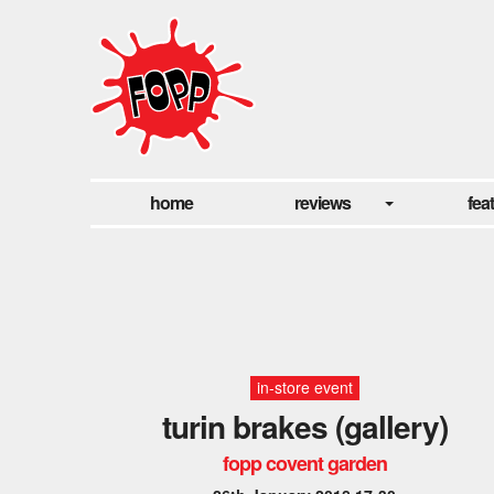
home
reviews
fea
in-store event
turin brakes (gallery)
fopp covent garden